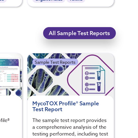
All Sample Test Reports
Sample Test Reports
MycoTOX Profile® Sample
Test Report
ile®
The sample test report provides
a comprehensive analysis of the
testing performed, including test