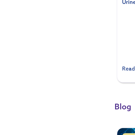
Urine
Read
Blog