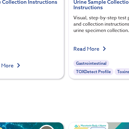
 Collection Instructions
Urine Sample Collecti
Instructions
Visual, step-by-step test 
and collection instructions
urine specimen collection
Read More
Gastrointestinal
 More
TOXDetect Profile
Toxin