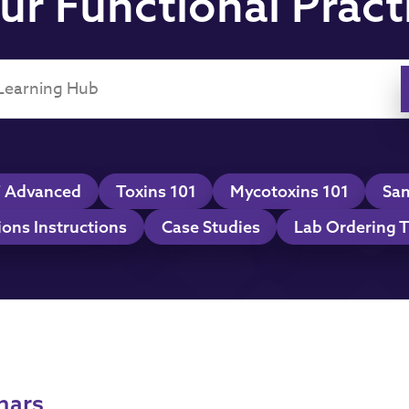
ur Functional Pract
 Advanced
Toxins 101
Mycotoxins 101
Sam
ions Instructions
Case Studies
Lab Ordering T
nars