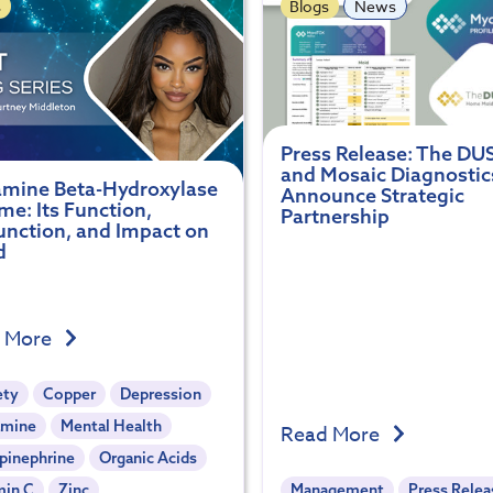
s
Blogs
News
Press Release: The DU
and Mosaic Diagnostic
mine Beta-Hydroxylase
Announce Strategic
e: Its Function,
Partnership
unction, and Impact on
d
 More
ety
Copper
Depression
mine
Mental Health
Read More
pinephrine
Organic Acids
min C
Zinc
Management
Press Relea