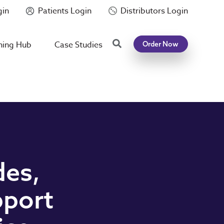
gin
Patients Login
Distributors Login
Search
ning Hub
Case Studies
Order Now
des,
pport