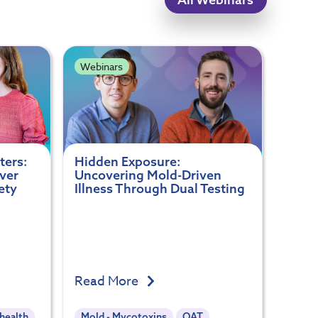
Webinars
ters:
Hidden Exposure:
ver
Uncovering Mold-Driven
ety
Illness Through Dual Testing
Read More
health
Mold - Mycotoxins
OAT