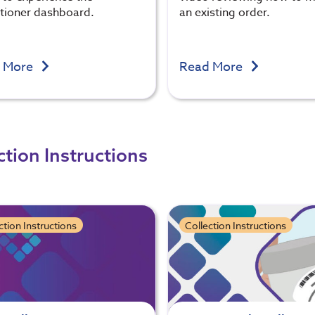
itioner dashboard.
an existing order.
 More
Read More
ction Instructions
ction Instructions
Collection Instructions