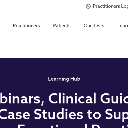
Practitioners Lo
Introducing
Mycotoxin Body + Home Panel
Practitioners
Patients
Our Tests
Lear
Learning Hub
inars, Clinical Gui
Case Studies to Su