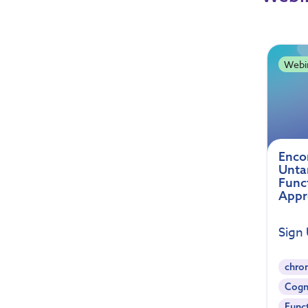
Webi
Enco
Unta
Func
Appr
Sign
chron
Cogn
Func