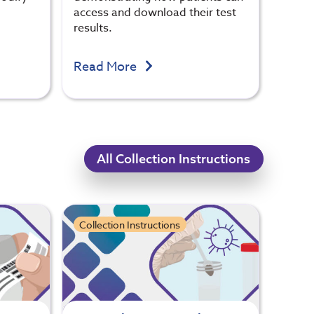
access and download their test
results.
Read More
All Collection Instructions
Collection Instructions