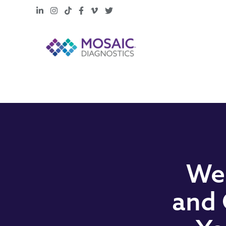
LinkedIn
Instagram
TikTok
Facebook
Vimeo
X
Web
and 