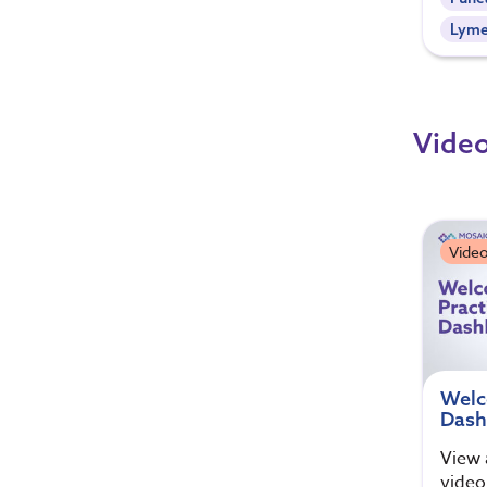
Lym
Video
Video
Welc
Dash
View 
video