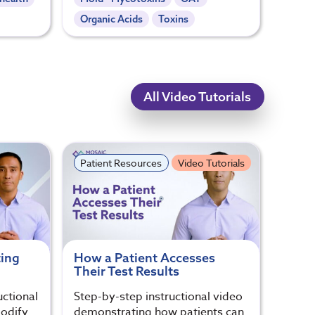
Organic Acids
Toxins
All Video Tutorials
Patient Resources
Video Tutorials
ting
How a Patient Accesses
Their Test Results
uctional
Step-by-step instructional video
odify
demonstrating how patients can