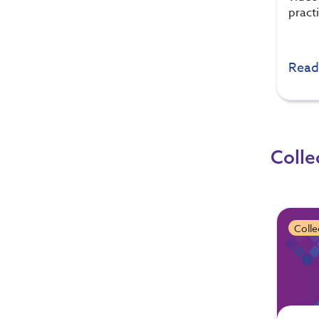
pract
Read
Colle
Colle