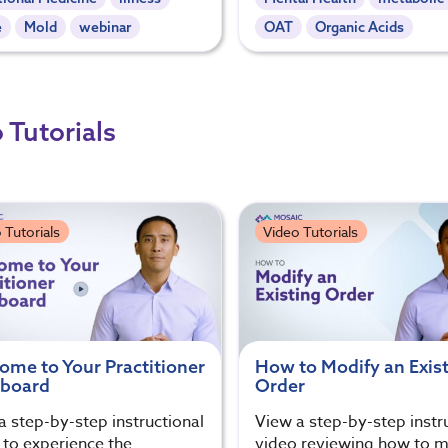
e
Mold
webinar
OAT
Organic Acids
 Tutorials
 Tutorials
Video Tutorials
ome to Your Practitioner
How to Modify an Exis
board
Order
a step-by-step instructional
View a step-by-step instr
 to experience the
video reviewing how to m