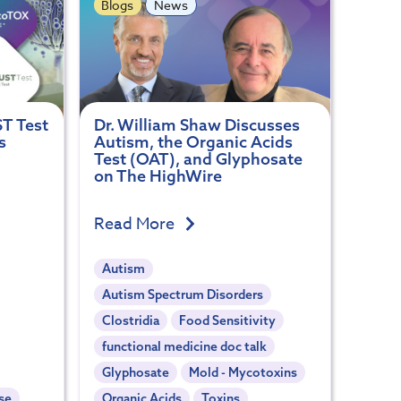
Blogs
News
ST Test
Dr. William Shaw Discusses
s
Autism, the Organic Acids
Test (OAT), and Glyphosate
on The HighWire
Read More
Autism
Autism Spectrum Disorders
Clostridia
Food Sensitivity
functional medicine doc talk
Glyphosate
Mold - Mycotoxins
se
Organic Acids
Toxins