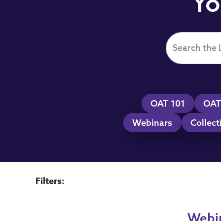
Yo
OAT 101
OAT
Webinars
Collect
Filters:
Webi