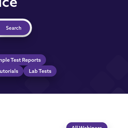
ice
ple Test Reports
utorials
Lab Tests
All Webinars