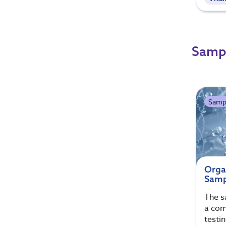
Sampl
Samp
Orga
Samp
The s
a com
testi