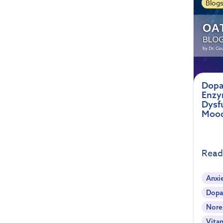
Blog
Dopa
Enzym
Dysf
Moo
Read
Anxi
Dopa
Nore
Vita