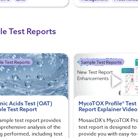
e Test Reports
le Test Reports
Sample Test Reports
nic Acids Test (OAT)
MycoTOX Profile® Test
le Test Report
Report Explainer Video
ample test report provides
MosaicDX’s MycoTOX Prof
prehensive analysis of the
test report is designed to
ng performed, including test
provide you with easy-to-