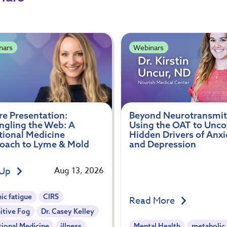
nars
Webinars
re Presentation:
Beyond Neurotransmit
ngling the Web: A
Using the OAT to Unco
tional Medicine
Hidden Drivers of Anxi
oach to Lyme & Mold
and Depression
 Up
Aug 13, 2026
ic fatigue
CIRS
Read More
itive Fog
Dr. Casey Kelley
tional Medicine
illness
Mental Health
metabolic 