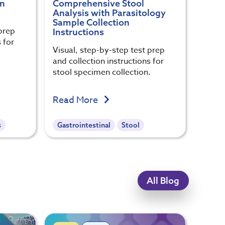
on
Comprehensive Stool
Analysis with Parasitology
Sample Collection
prep
Instructions
 for
Visual, step-by-step test prep
.
and collection instructions for
stool specimen collection.
Read More
s
Gastrointestinal
Stool
All Blog