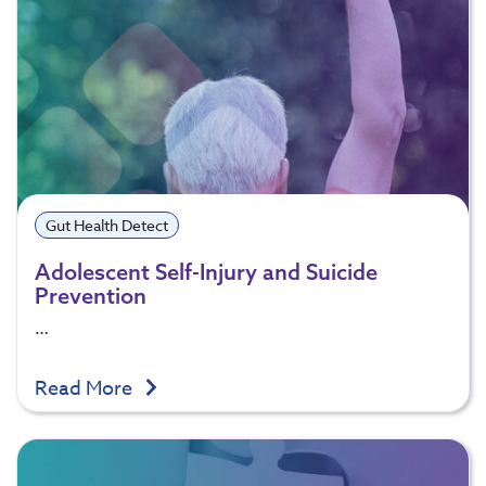
Gut Health Detect
Adolescent Self-Injury and Suicide
Prevention
…
Read More