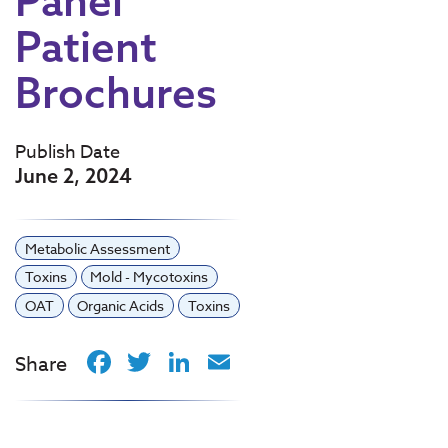
Panel
Patient
Brochures
Publish Date
June 2, 2024
Metabolic Assessment
Toxins
Mold - Mycotoxins
OAT
Organic Acids
Toxins
Facebook
Twitter
LinkedIn
Email
Share