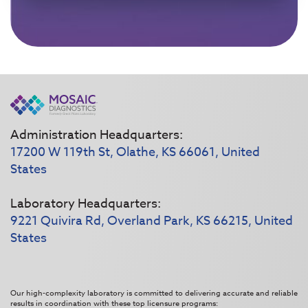
Administration Headquarters:
17200 W 119th St, Olathe, KS 66061, United
States
Laboratory Headquarters:
9221 Quivira Rd, Overland Park, KS 66215, United
States
Our high-complexity laboratory is committed to delivering accurate and reliable
results in coordination with these top licensure programs: