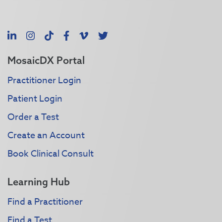
LinkedIn
Instagram
TikTok
Facebook
Vimeo
X
MosaicDX Portal
Practitioner Login
Patient Login
Order a Test
Create an Account
Book Clinical Consult
Learning Hub
Find a Practitioner
Find a Test