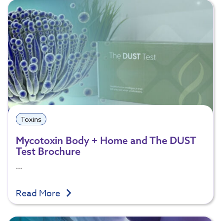
Toxins
Mycotoxin Body + Home and The DUST
Test Brochure
…
Read More