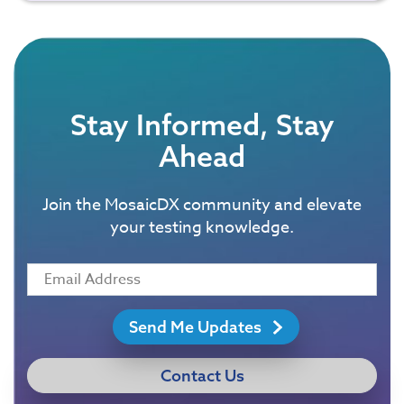
Stay Informed, Stay
Ahead
Join the MosaicDX community and elevate
your testing knowledge.
Send Me Updates
Contact Us