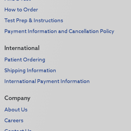
How to Order
Test Prep & Instructions
Payment Information and Cancellation Policy
International
Patient Ordering
Shipping Information
International Payment Information
Company
About Us
Careers