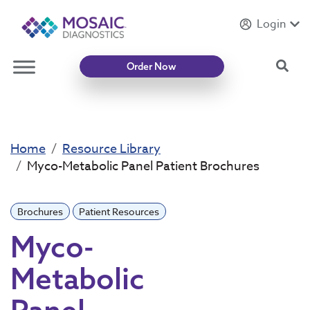
Login
Introducing
Mycotoxin Body + Home Panel
Sea
Order Now
Home
Resource Library
Myco-Metabolic Panel Patient Brochures
Brochures
Patient Resources
Myco-
Metabolic