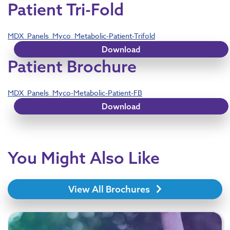
Patient Tri-Fold
MDX_Panels_Myco_Metabolic-Patient-Trifold
Download
Patient Brochure
MDX_Panels_Myco-Metabolic-Patient-FB
Download
You Might Also Like
View All Brochures