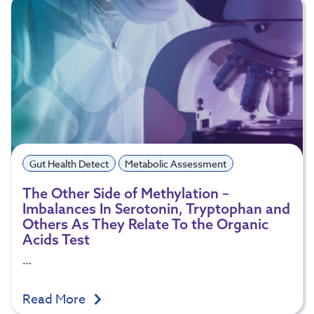
Gut Health Detect
Metabolic Assessment
The Other Side of Methylation –
Imbalances In Serotonin, Tryptophan and
Others As They Relate To the Organic
Acids Test
…
Read More