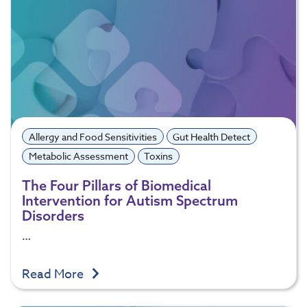
Allergy and Food Sensitivities
Gut Health Detect
Metabolic Assessment
Toxins
The Four Pillars of Biomedical
Intervention for Autism Spectrum
Disorders
…
Read More