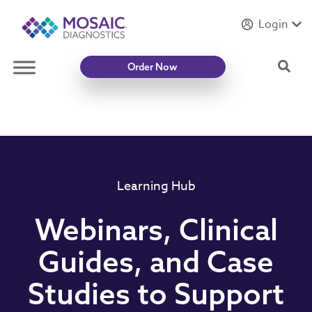
Login
Introducing
Mycotoxin Body + Home Panel
Sea
Order Now
Learning Hub
Webinars, Clinical
Guides, and Case
Studies to Support