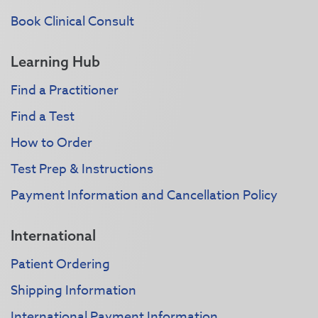
Book Clinical Consult
Learning Hub
Find a Practitioner
Find a Test
How to Order
Test Prep & Instructions
Payment Information and Cancellation Policy
International
Patient Ordering
Shipping Information
International Payment Information