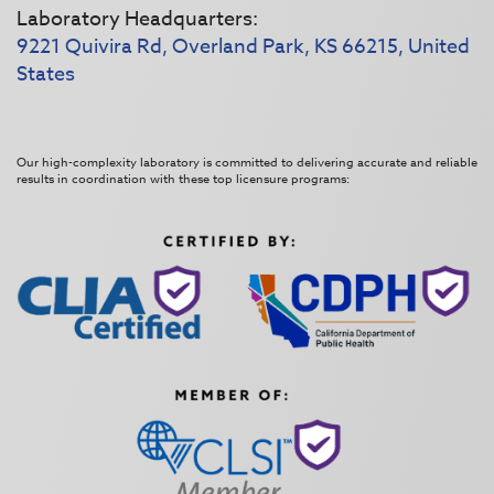
Laboratory Headquarters:
9221 Quivira Rd, Overland Park, KS 66215, United
States
Our high-complexity laboratory is committed to delivering accurate and reliable
results in coordination with these top licensure programs: