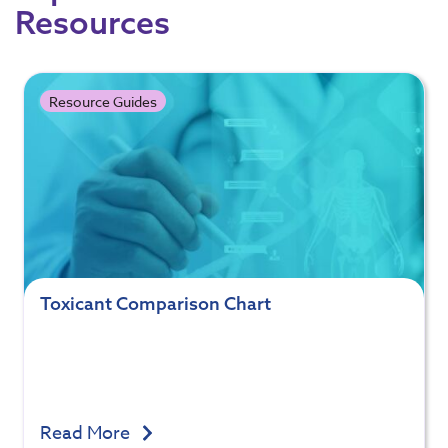
Resources
Resource Guides
Toxicant Comparison Chart
Read More