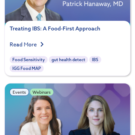
Treating IBS: A Food-First Approach
Read More
Food Sensitivity
gut health detect
IBS
IGG Food MAP
Events
Webinars