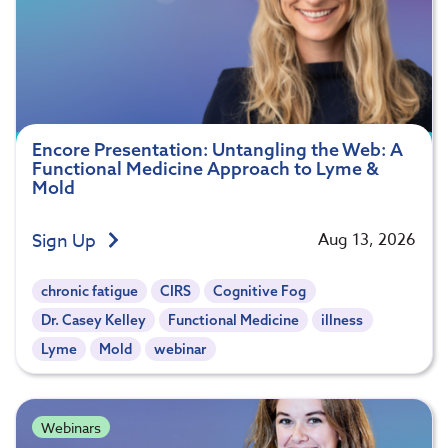
Encore Presentation: Untangling the Web: A
Functional Medicine Approach to Lyme &
Mold
Sign Up
Aug 13, 2026
chronic fatigue
CIRS
Cognitive Fog
Dr. Casey Kelley
Functional Medicine
illness
Lyme
Mold
webinar
Webinars