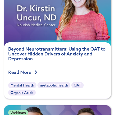
Beyond Neurotransmitters: Using the OAT to
Uncover Hidden Drivers of Anxiety and
Depression
Read More
Mental Health
metabolic health
OAT
Organic Acids
Webinars