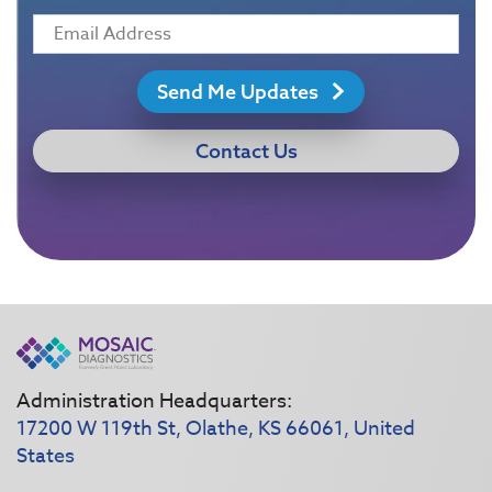
Send Me Updates
Contact Us
Administration Headquarters:
17200 W 119th St, Olathe, KS 66061, United
States