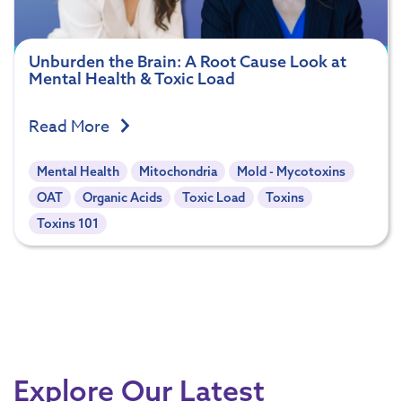
Unburden the Brain: A Root Cause Look at
Mental Health & Toxic Load
Read More
Mental Health
Mitochondria
Mold - Mycotoxins
OAT
Organic Acids
Toxic Load
Toxins
Toxins 101
Explore Our Latest