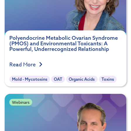
Polyendocrine Metabolic Ovarian Syndrome
(PMOS) and Environmental Toxicants: A
Powerful, Underrecognized Relationship
Read More
Mold - Mycotoxins
OAT
Organic Acids
Toxins
Webinars