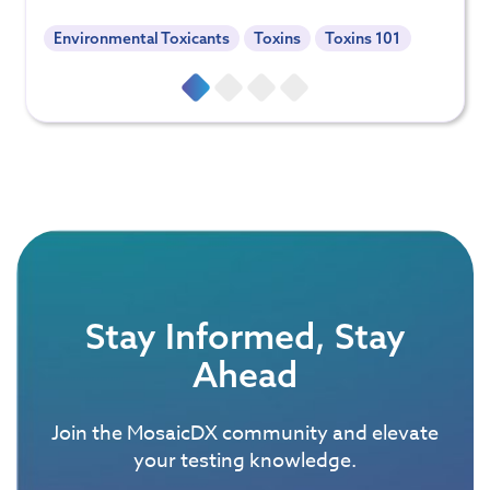
Environmental Toxicants
Toxins
Toxins 101
Stay Informed, Stay
Ahead
Join the MosaicDX community and elevate
your testing knowledge.