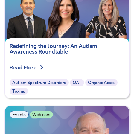
Redefining the Journey: An Autism
Awareness Roundtable
Read More
Autism Spectrum Disorders
OAT
Organic Acids
Toxins
Events
Webinars