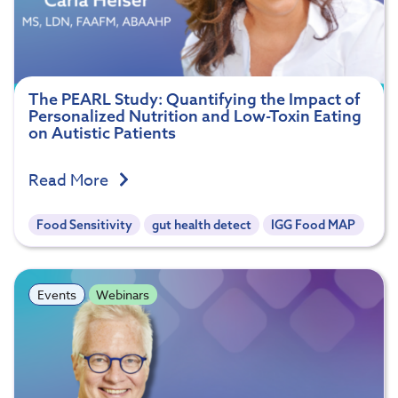
The PEARL Study: Quantifying the Impact of
Personalized Nutrition and Low-Toxin Eating
on Autistic Patients
Read More
Food Sensitivity
gut health detect
IGG Food MAP
Events
Webinars