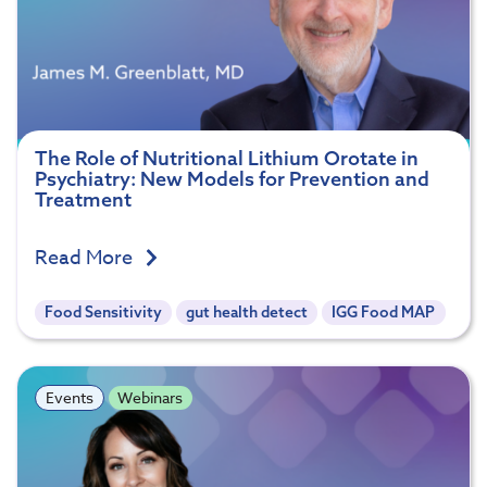
The Role of Nutritional Lithium Orotate in
Psychiatry: New Models for Prevention and
Treatment
Read More
Food Sensitivity
gut health detect
IGG Food MAP
Events
Webinars