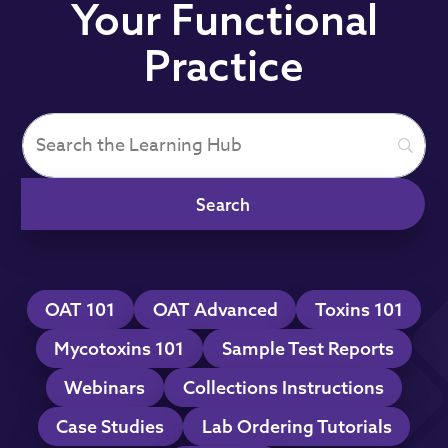
Your Functional
Practice
OAT 101
OAT Advanced
Toxins 101
Mycotoxins 101
Sample Test Reports
Webinars
Collections Instructions
Case Studies
Lab Ordering Tutorials