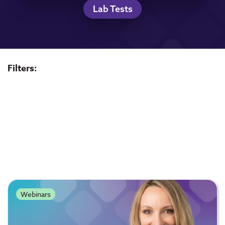
Lab Tests
Filters:
Webinars