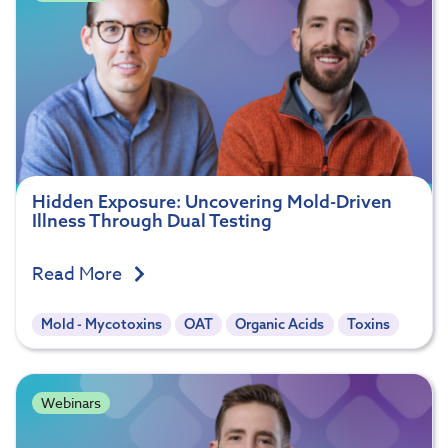
Hidden Exposure: Uncovering Mold-Driven
Illness Through Dual Testing
Read More
Mold - Mycotoxins
OAT
Organic Acids
Toxins
Webinars