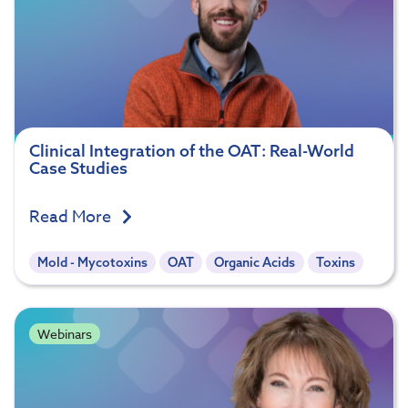
Clinical Integration of the OAT: Real-World
Case Studies
Read More
Mold - Mycotoxins
OAT
Organic Acids
Toxins
Webinars