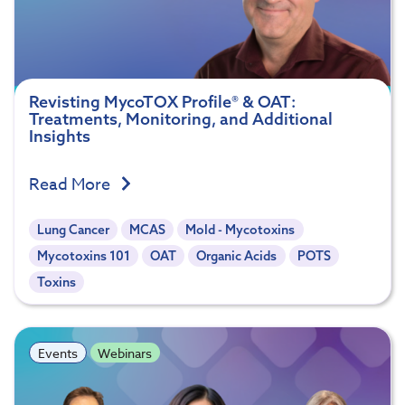
Revisting MycoTOX Profile® & OAT:
Treatments, Monitoring, and Additional
Insights
Read More
Lung Cancer
MCAS
Mold - Mycotoxins
Mycotoxins 101
OAT
Organic Acids
POTS
Toxins
Events
Webinars