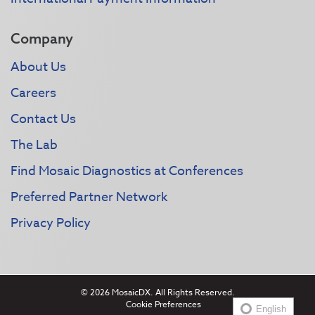
Company
About Us
Careers
Contact Us
The Lab
Find Mosaic Diagnostics at Conferences
Preferred Partner Network
Privacy Policy
© 2026 MosaicDX. All Rights Reserved.
Cookie Preferences
English