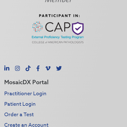
LinkedIn
Instagram
TikTok
Facebook
Vimeo
X
MosaicDX Portal
Practitioner Login
Patient Login
Order a Test
Create an Account