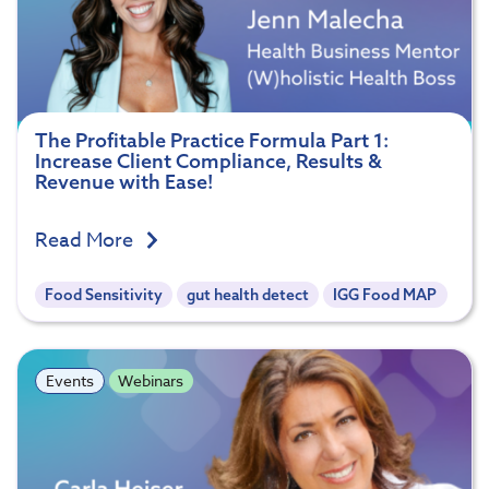
The Profitable Practice Formula Part 1:
Increase Client Compliance, Results &
Revenue with Ease!
Read More
Food Sensitivity
gut health detect
IGG Food MAP
Events
Webinars