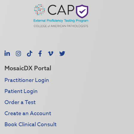
LinkedIn
Instagram
TikTok
Facebook
Vimeo
X
MosaicDX Portal
Practitioner Login
Patient Login
Order a Test
Create an Account
Book Clinical Consult