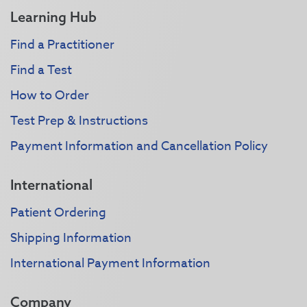
Learning Hub
Find a Practitioner
Find a Test
How to Order
Test Prep & Instructions
Payment Information and Cancellation Policy
International
Patient Ordering
Shipping Information
International Payment Information
Company