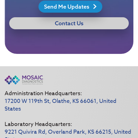
Send Me Updates
Contact Us
Administration Headquarters:
17200 W 119th St, Olathe, KS 66061, United
States
Laboratory Headquarters:
9221 Quivira Rd, Overland Park, KS 66215, United