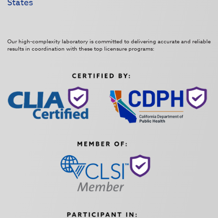
States
Our high-complexity laboratory is committed to delivering accurate and reliable
results in coordination with these top licensure programs: