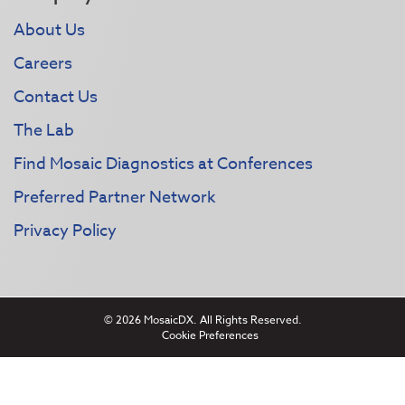
About Us
Careers
Contact Us
The Lab
Find Mosaic Diagnostics at Conferences
Preferred Partner Network
Privacy Policy
© 2026 MosaicDX. All Rights Reserved.
Cookie Preferences