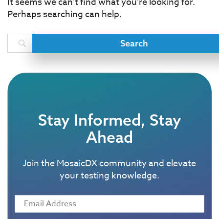
It seems we can’t find what you’re looking for.
Perhaps searching can help.
Stay Informed, Stay
Ahead
Join the MosaicDX community and elevate
your testing knowledge.