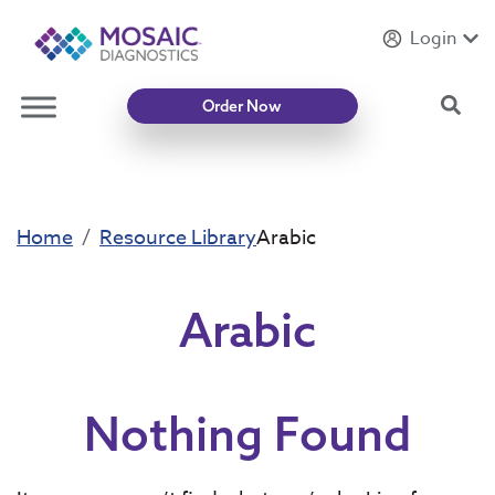
Login
Introducing
Mycotoxin Body + Home Panel
Sea
Order Now
Home
Resource Library
Arabic
Arabic
Nothing Found