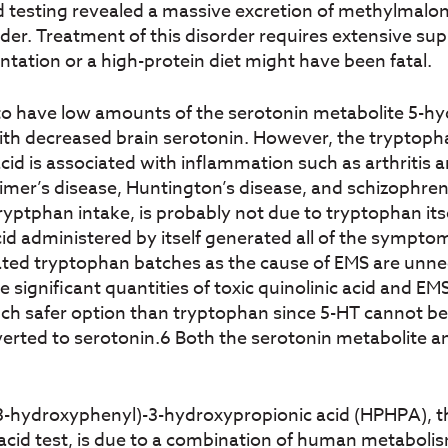
d testing revealed a massive excretion of methylmaloni
rder. Treatment of this disorder requires extensive su
tation or a high-protein diet might have been fatal.
o have low amounts of the serotonin metabolite 5-hydr
ith decreased brain serotonin. However, the tryptoph
cid is associated with inflammation such as arthritis a
imer’s disease, Huntington’s disease, and schizophren
ptphan intake, is probably not due to tryptophan itsel
cid administered by itself generated all of the sympto
ated tryptophan batches as the cause of EMS are un
significant quantities of toxic quinolinic acid and EMS
h safer option than tryptophan since 5-HT cannot be c
erted to serotonin.6 Both the serotonin metabolite an
3-(3-hydroxyphenyl)-3-hydroxypropionic acid (HPHPA),
 acid test, is due to a combination of human metabol