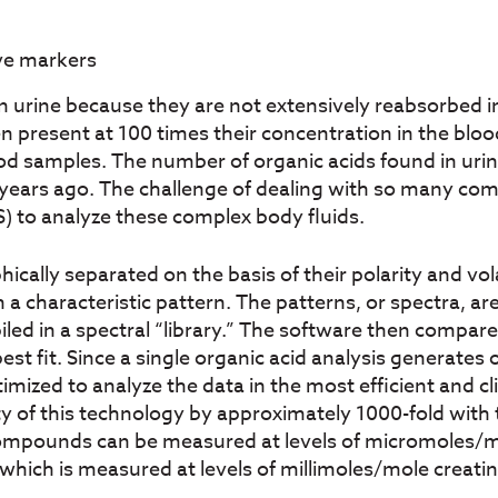
ive markers
urine because they are not extensively reabsorbed in
ften present at 100 times their concentration in the bl
ood samples. The number of organic acids found in ur
5 years ago. The challenge of dealing with so many co
to analyze these complex body fluids.
cally separated on the basis of their polarity and vo
 a characteristic pattern. The patterns, or spectra, 
ed in a spectral “library.” The software then compar
best fit. Since a single organic acid analysis generat
imized to analyze the data in the most efficient and cl
ity of this technology by approximately 1000-fold with
compounds can be measured at levels of micromoles/m
hich is measured at levels of millimoles/mole creatin