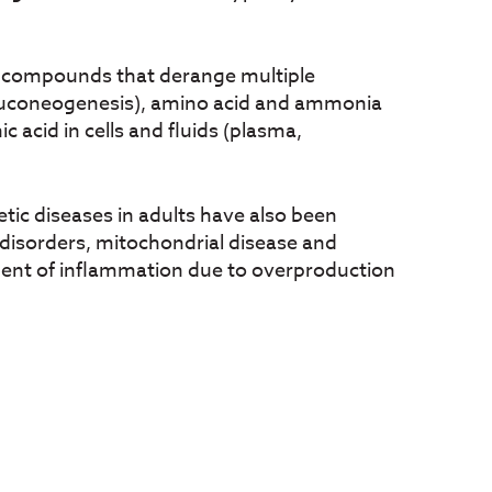
ic compounds that derange multiple
(gluconeogenesis), amino acid and ammonia
acid in cells and fluids (plasma,
tic diseases in adults have also been
c disorders, mitochondrial disease and
ment of inflammation due to overproduction