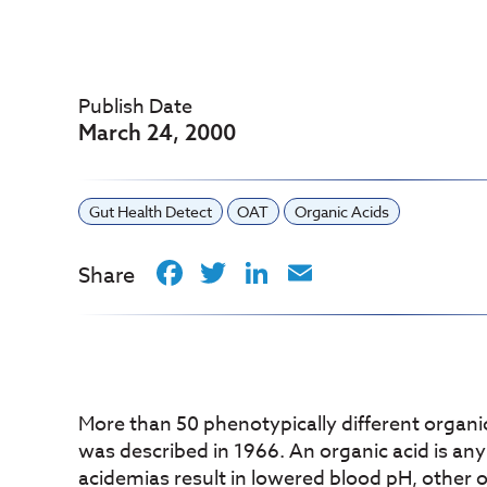
Publish Date
March 24, 2000
Gut Health Detect
OAT
Organic Acids
Facebook
Twitter
LinkedIn
Email
Share
More than 50 phenotypically different organic
was described in 1966. An organic acid is a
acidemias result in lowered blood pH, other o