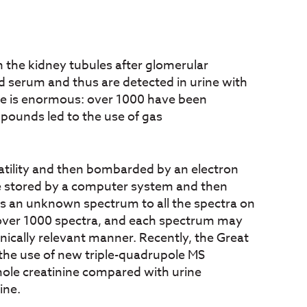
 the kidney tubules after glomerular
ood serum and thus are detected in urine with
ine is enormous: over 1000 have been
mpounds led to the use of gas
latility and then bombarded by an electron
are stored by a computer system and then
es an unknown spectrum to all the spectra on
es over 1000 spectra, and each spectrum may
inically relevant manner. Recently, the Great
 the use of new triple-quadrupole MS
ole creatinine compared with urine
ine.