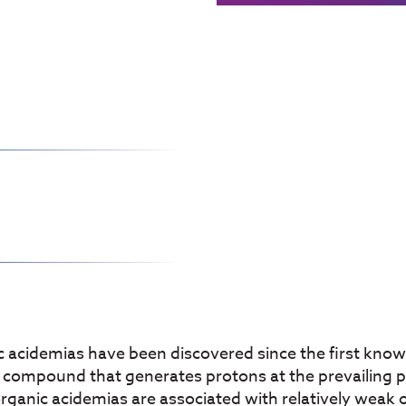
 acidemias have been discovered since the first known
ny compound that generates protons at the prevailin
rganic acidemias are associated with relatively weak o