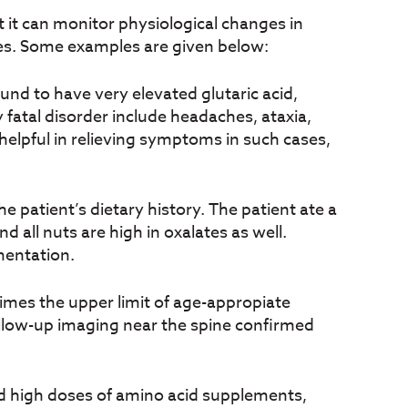
 it can monitor physiological changes in
ses. Some examples are given below:
nd to have very elevated glutaric acid,
 fatal disorder include headaches, ataxia,
elpful in relieving symptoms in such cases,
he patient’s dietary history. The patient ate a
 all nuts are high in oxalates as well.
mentation.
times the upper limit of age-appropiate
llow-up imaging near the spine confirmed
d high doses of amino acid supplements,