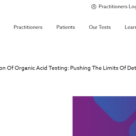
Practitioners Lo
Introducing
Mycotoxin Body + Home Panel
Practitioners
Patients
Our Tests
Lear
n Of Organic Acid Testing: Pushing The Limits Of D