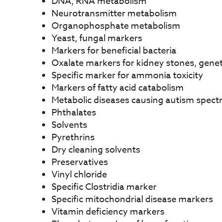
DNA, RNA metabolism
Neurotransmitter metabolism
Organophosphate metabolism
Yeast, fungal markers
Markers for beneficial bacteria
Oxalate markers for kidney stones, genet
Specific marker for ammonia toxicity
Markers of fatty acid catabolism
Metabolic diseases causing autism spect
Phthalates
Solvents
Pyrethrins
Dry cleaning solvents
Preservatives
Vinyl chloride
Specific Clostridia marker
Specific mitochondrial disease markers
Vitamin deficiency markers