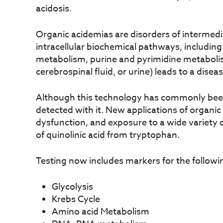
acidosis.
Organic acidemias are disorders of intermed
intracellular biochemical pathways, includin
metabolism, purine and pyrimidine metabolism
cerebrospinal fluid, or urine) leads to a disea
Although this technology has commonly been u
detected with it. New applications of organic 
dysfunction, and exposure to a wide variety
of quinolinic acid from tryptophan.
Testing now includes markers for the followi
Glycolysis
Krebs Cycle
Amino acid Metabolism