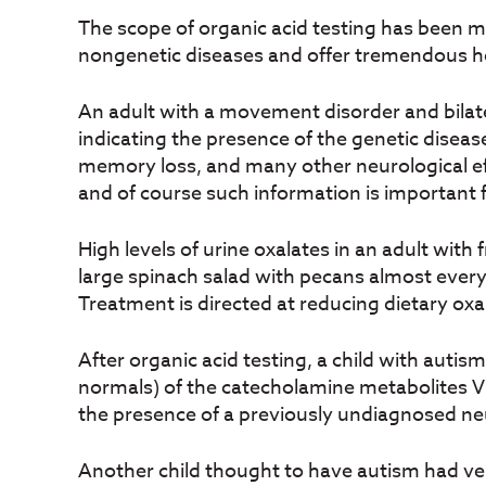
The scope of organic acid testing has been m
nongenetic diseases and offer tremendous he
An adult with a movement disorder and bilate
indicating the presence of the genetic disease
memory loss, and many other neurological eff
and of course such information is important 
High levels of urine oxalates in an adult with
large spinach salad with pecans almost every d
Treatment is directed at reducing dietary oxa
After organic acid testing, a child with auti
normals) of the catecholamine metabolites V
the presence of a previously undiagnosed neur
Another child thought to have autism had v