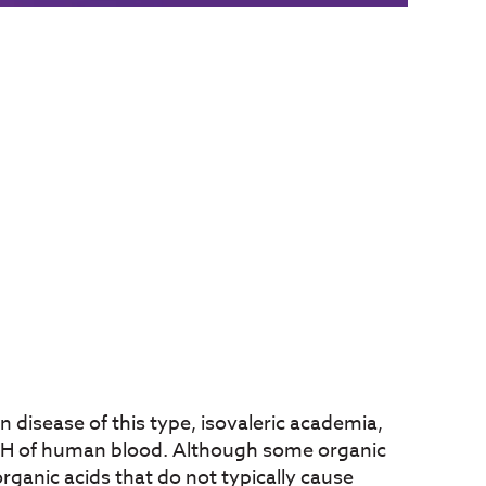
 disease of this type, isovaleric academia,
g pH of human blood. Although some organic
rganic acids that do not typically cause