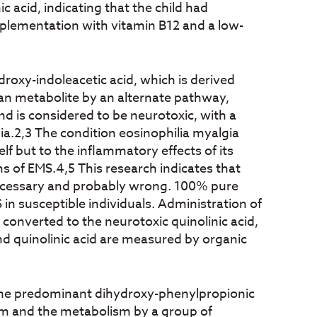
c acid, indicating that the child had
pplementation with vitamin B12 and a low-
oxy-indoleacetic acid, which is derived
an metabolite by an alternate pathway,
nd is considered to be neurotoxic, with a
ia.2,3 The condition eosinophilia myalgia
f but to the inflammatory effects of its
ms of EMS.4,5 This research indicates that
necessary and probably wrong. 100% pure
 in susceptible individuals. Administration of
onverted to the neurotoxic quinolinic acid,
d quinolinic acid are measured by organic
 the predominant dihydroxy-phenylpropionic
ism and the metabolism by a group of