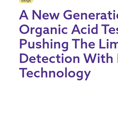
Blogs
A New Generati
Organic Acid Te
Pushing The Lim
Detection With
Technology