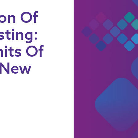
on Of
sting:
its Of
 New