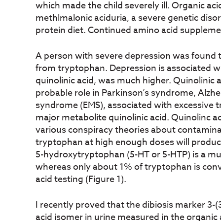
which made the child severely ill. Organic aci
methlmalonic aciduria, a severe genetic diso
protein diet. Continued amino acid supplemen
A person with severe depression was found t
from tryptophan. Depression is associated w
quinolinic acid, was much higher. Quinolinic a
probable role in Parkinson’s syndrome, Alzhe
syndrome (EMS), associated with excessive try
major metabolite quinolinic acid. Quinolinc a
various conspiracy theories about contamin
tryptophan at high enough doses will produce 
5-hydroxytryptophan (5-HT or 5-HTP) is a muc
whereas only about 1% of tryptophan is conv
acid testing (Figure 1).
I recently proved that the dibiosis marker 
acid isomer in urine measured in the organic