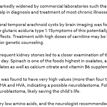
arkedly widened by commercial laboratories such that
lp in diagnosis and treatment of most chronic illnes
ral temporal arachnoid cysts by brain imaging was fou
 glutaric aciduria type 1.1Symptoms of this potentially
ects. Treatment with high doses of carnitine may be h
for genetic counseling.
 frequent kidney stones led to a closer examination of t
ay. Spinach is one of the foods highest in oxalates, and
lates as well as calcium citrate and vitamin B6 supple
sm was found to have very high values (more than four 
MA and HVA, indicating a possible neuroblastoma. Fo
oblastoma, likely saving the child’s life.
ery low amino acids, and the neurologist recommende