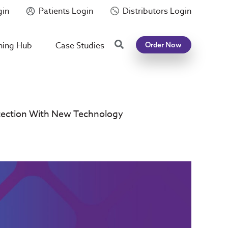
gin
Patients Login
Distributors Login
Search
ning Hub
Case Studies
Order Now
etection With New Technology