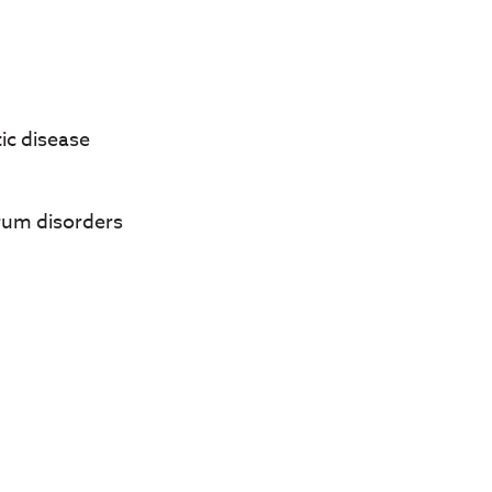
ic disease
rum disorders