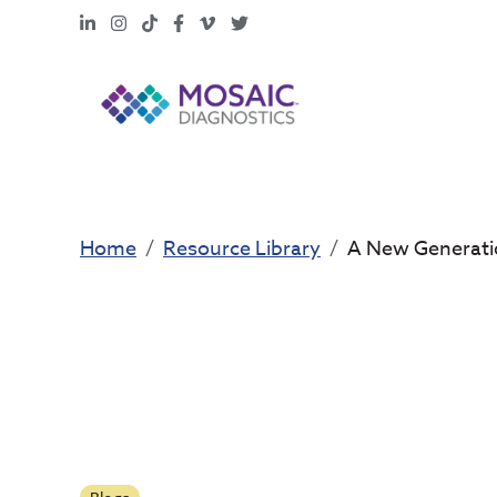
LinkedIn
Instagram
TikTok
Facebook
Vimeo
X
Home
Resource Library
A New Generatio