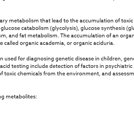
iary metabolism that lead to the accumulation of tox
g glucose catabolism (glycolysis), glucose synthesis 
, and fat metabolism. The accumulation of an organic 
se called organic academia, or organic aciduria.
sed for diagnosing genetic disease in children, gene
acid testing include detection of factors in psychiatri
 of toxic chemicals from the environment, and assess
ng metabolites: