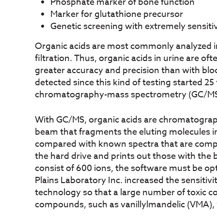
Phosphate marker of bone function
Marker for glutathione precursor
Genetic screening with extremely sensit
Organic acids are most commonly analyzed in 
filtration. Thus, organic acids in urine are o
greater accuracy and precision than with bl
detected since this kind of testing started 2
chromatography-mass spectrometry (GC/MS) 
With GC/MS, organic acids are chromatographi
beam that fragments the eluting molecules in
compared with known spectra that are compil
the hard drive and prints out those with the 
consist of 600 ions, the software must be opt
Plains Laboratory Inc. increased the sensitiv
technology so that a large number of toxic 
compounds, such as vanillylmandelic (VMA), w