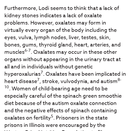
Furthermore, Lodi seems to think that a lack of
kidney stones indicates a lack of oxalate
problems. However, oxalates may form in
virtually every organ of the body including the
eyes, vulva, lymph nodes, liver, testes, skin,
bones, gums, thyroid gland, heart, arteries, and
6-7
muscles
. Oxalates may occur in these other
organs without appearing in the urinary tract at
all and in individuals without genetic
7
hyperoxalurias
. Oxalates have been implicated in
7
8-
heart disease
, stroke, vulvodynia, and autism
10
. Women of child-bearing age need to be
especially careful of the spinach green smoothie
diet because of the autism oxalate connection
and the negative effects of spinach containing
5
oxalates on fertility
. Prisoners in the state
prisons in Illinois were encouraged by the