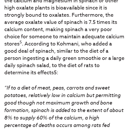
the calcium and magnesium in spinach or other
high oxalate plants is bioavailable since it is
strongly bound to oxalates. Furthermore, the
average oxalate value of spinach is 7.5 times its
calcium content, making spinach a very poor
choice for someone to maintain adequate calcium
5
stores
. According to Kohmani, who added a
good deal of spinach, similar to the diet of a
person ingesting a daily green smoothie or a large
daily spinach salad, to the diet of rats to
determine its effects5:
“If to a diet of meat, peas, carrots and sweet
potatoes, relatively low in calcium but permitting
good though not maximum growth and bone
formation, spinach is added to the extent of about
8% to supply 60% of the calcium, a high
percentage of deaths occurs among rats fed