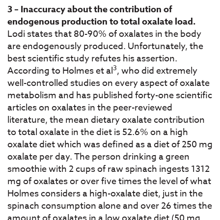
3 – Inaccuracy about the contribution of
endogenous production to total oxalate load.
Lodi states that 80-90% of oxalates in the body
are endogenously produced. Unfortunately, the
best scientific study refutes his assertion.
3
According to Holmes et al
, who did extremely
well-controlled studies on every aspect of oxalate
metabolism and has published forty-one scientific
articles on oxalates in the peer-reviewed
literature, the mean dietary oxalate contribution
to total oxalate in the diet is 52.6% on a high
oxalate diet which was defined as a diet of 250 mg
oxalate per day. The person drinking a green
smoothie with 2 cups of raw spinach ingests 1312
mg of oxalates or over five times the level of what
Holmes considers a high-oxalate diet, just in the
spinach consumption alone and over 26 times the
amount of oxalates in a low oxalate diet (50 mg