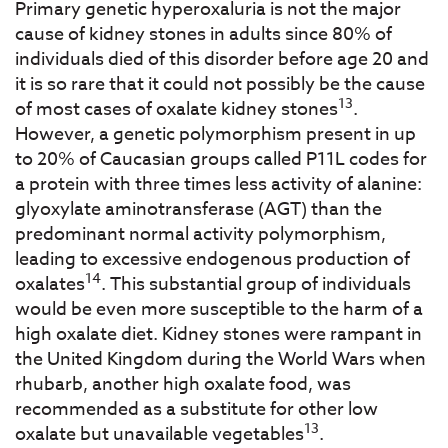
Primary genetic hyperoxaluria is not the major
cause of kidney stones in adults since 80% of
individuals died of this disorder before age 20 and
it is so rare that it could not possibly be the cause
13
of most cases of oxalate kidney stones
.
However, a genetic polymorphism present in up
to 20% of Caucasian groups called P11L codes for
a protein with three times less activity of alanine:
glyoxylate aminotransferase (AGT) than the
predominant normal activity polymorphism,
leading to excessive endogenous production of
14
oxalates
. This substantial group of individuals
would be even more susceptible to the harm of a
high oxalate diet. Kidney stones were rampant in
the United Kingdom during the World Wars when
rhubarb, another high oxalate food, was
recommended as a substitute for other low
13
oxalate but unavailable vegetables
.