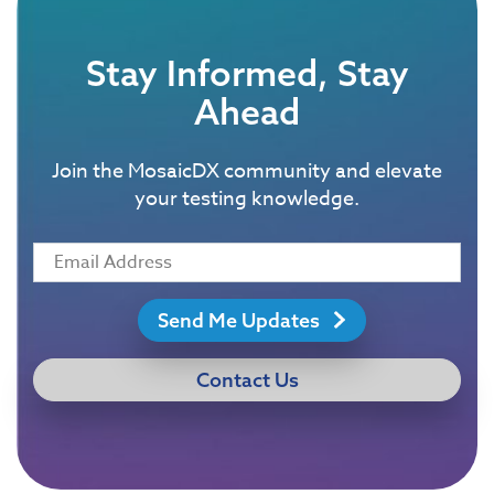
Stay Informed, Stay
Ahead
Join the MosaicDX community and elevate
your testing knowledge.
Send Me Updates
Contact Us