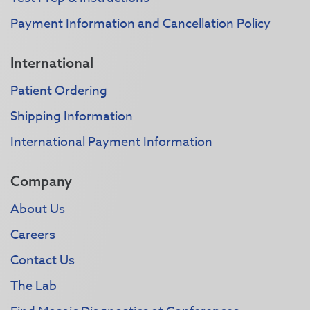
Payment Information and Cancellation Policy
International
Patient Ordering
Shipping Information
International Payment Information
Company
About Us
Careers
Contact Us
The Lab