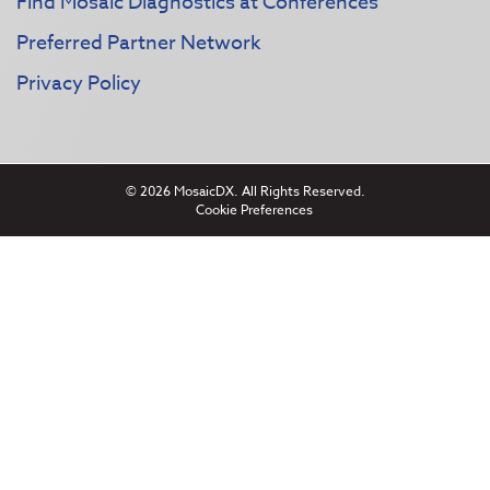
Find Mosaic Diagnostics at Conferences
Preferred Partner Network
Privacy Policy
© 2026 MosaicDX. All Rights Reserved.
Cookie Preferences