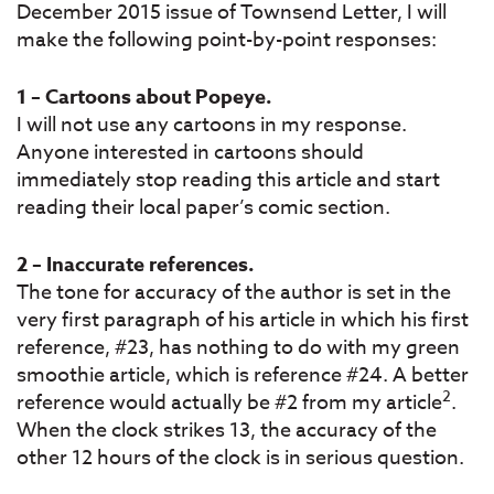
December 2015 issue of Townsend Letter, I will
make the following point-by-point responses:
1 – Cartoons about Popeye.
I will not use any cartoons in my response.
Anyone interested in cartoons should
immediately stop reading this article and start
reading their local paper’s comic section.
2 – Inaccurate references.
The tone for accuracy of the author is set in the
very first paragraph of his article in which his first
reference, #23, has nothing to do with my green
smoothie article, which is reference #24. A better
2
reference would actually be #2 from my article
.
When the clock strikes 13, the accuracy of the
other 12 hours of the clock is in serious question.