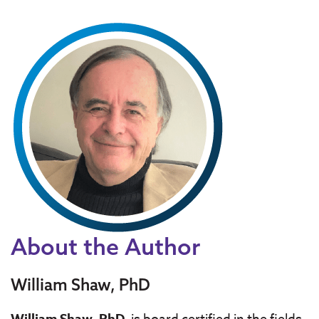
About the Author
William Shaw, PhD
William Shaw, PhD