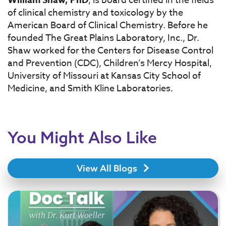
, is board certified in the fields
of clinical chemistry and toxicology by the
American Board of Clinical Chemistry. Before he
founded The Great Plains Laboratory, Inc., Dr.
Shaw worked for the Centers for Disease Control
and Prevention (CDC), Children’s Mercy Hospital,
University of Missouri at Kansas City School of
Medicine, and Smith Kline Laboratories.
You Might Also Like
View All Blogs