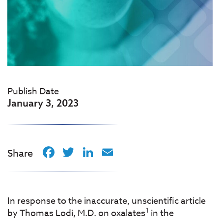
Publish Date
January 3, 2023
Facebook
Twitter
LinkedIn
Email
Share
In response to the inaccurate, unscientific article
1
by Thomas Lodi, M.D. on oxalates
in the