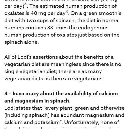
4
per day)
. The estimated human production of
3
oxalates is 40 mg per day
. On a green smoothie
diet with two cups of spinach, the diet in normal
humans contains 33 times the endogenous
human production of oxalates just based on the
spinach alone.
All of Lodi’s assertions about the benefits of a
vegetarian diet are meaningless since there is no
single vegetarian diet; there are as many
vegetarian diets as there are vegetarians.
4 – Inaccuracy about the availability of calcium
and magnesium in spinach.
Lodi states that “every plant, green and otherwise
(including spinach) has abundant magnesium and
calcium and potassium”. Unfortunately, none of