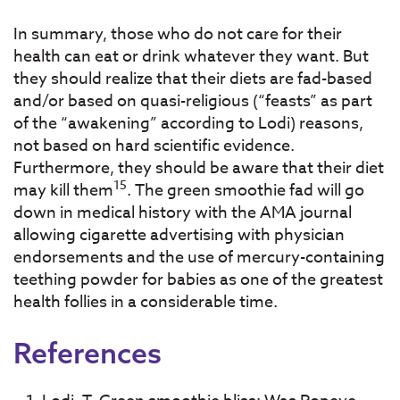
In summary, those who do not care for their
health can eat or drink whatever they want. But
they should realize that their diets are fad-based
and/or based on quasi-religious (“feasts” as part
of the “awakening” according to Lodi) reasons,
not based on hard scientific evidence.
Furthermore, they should be aware that their diet
15
may kill them
. The green smoothie fad will go
down in medical history with the AMA journal
allowing cigarette advertising with physician
endorsements and the use of mercury-containing
teething powder for babies as one of the greatest
health follies in a considerable time.
References