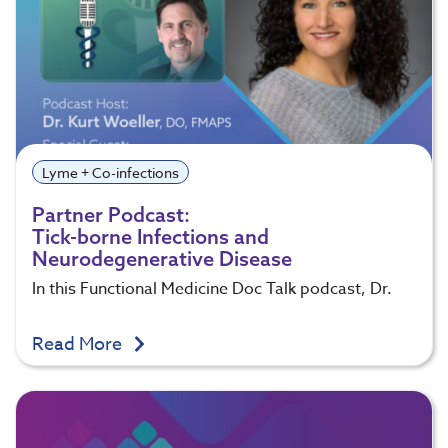
Lyme + Co-infections
Partner Podcast:
Tick-borne Infections and
Neurodegenerative Disease
In this Functional Medicine Doc Talk podcast, Dr.
Read More