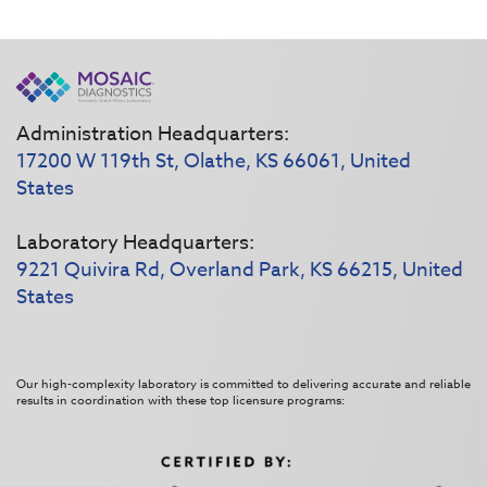
Administration Headquarters:
17200 W 119th St, Olathe, KS 66061, United
States
Laboratory Headquarters:
9221 Quivira Rd, Overland Park, KS 66215, United
States
Our high-complexity laboratory is committed to delivering accurate and reliable
results in coordination with these top licensure programs: