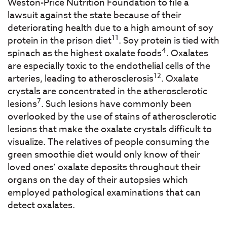
Weston-Price Nutrition Foundation to file a
lawsuit against the state because of their
deteriorating health due to a high amount of soy
11
protein in the prison diet
. Soy protein is tied with
4
spinach as the highest oxalate foods
. Oxalates
are especially toxic to the endothelial cells of the
12
arteries, leading to atherosclerosis
. Oxalate
crystals are concentrated in the atherosclerotic
7
lesions
. Such lesions have commonly been
overlooked by the use of stains of atherosclerotic
lesions that make the oxalate crystals difficult to
visualize. The relatives of people consuming the
green smoothie diet would only know of their
loved ones’ oxalate deposits throughout their
organs on the day of their autopsies which
employed pathological examinations that can
detect oxalates.