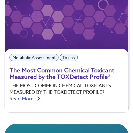
Metabolic Assessment
Toxins
The Most Common Chemical Toxicant
Measured by the TOXDetect Profile®
THE MOST COMMON CHEMICAL TOXICANTS
MEASURED BY THE TOXDETECT PROFILE®
Read More