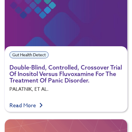
Gut Health Detect
Double-Blind, Controlled, Crossover Trial
Of Inositol Versus Fluvoxamine For The
Treatment Of Panic Disorder.
PALATNIK, ET AL.
Read More