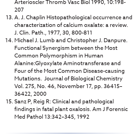
Arterioscler Thromb Vasc Biol 1990, 10:198-
207
A. J. Chaplin Histopathological occurrence and
characterization of calcium oxalate: a review.
J. Clin. Path., 1977, 30, 800-811
Michael J. Lumb and Christopher J. Danpure.
Functional Synergism between the Most
Common Polymorphism in Human
Alanine:Glyoxylate Aminotransferase and
Four of the Most Common Disease-causing
Mutations. Journal of Biological Chemistry
Vol. 275, No. 46, November 17, pp. 36415–
36422, 2000
Sanz P, Reig R: Clinical and pathological
findings in fatal plant oxalosis. Am J Forensic
Med Pathol 13:342–345, 1992