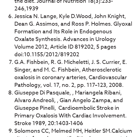
the diet. Journal of Nutrition 18(3):233-
246,1939
Jessica N. Lange, Kyle D.Wood, John Knight,
Dean G. Assimos, and Ross P. Holmes. Glyoxal
Formation and Its Role in Endogenous
Oxalate Synthesis. Advances in Urology
Volume 2012, Article ID 819202, 5 pages
doi:10.1155/2012/819202
G.A. Fishbein, R. G. Micheletti, J. S. Currier, E.
Singer, and M. C. Fishbein, Atherosclerotic
oxalosis in coronary arteries, Cardiovascular
Pathology, vol. 17, no. 2, pp. 117–123, 2008.
Giuseppe Di Pasquale, , Mariangela Ribani,
Alvaro Andreoli, , Gian Angelo Zampa, and
Giuseppe Pinelli, Cardioembolic Stroke in
Primary Oxalosis With Cardiac Involvement.
Stroke 1989, 20:1403-1406
Solomons CC, Melmed MH, Heitler SM.Calcium