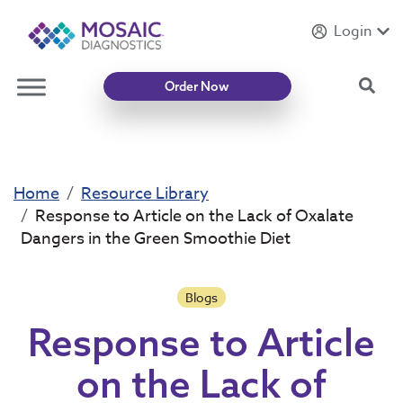
Login
Introducing
Mycotoxin Body + Home Panel
Sea
Order Now
Home
Resource Library
Response to Article on the Lack of Oxalate
Dangers in the Green Smoothie Diet
Blogs
Response to Article
on the Lack of