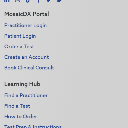
MosaicDX Portal
Practitioner Login
Patient Login
Order a Test
Create an Account
Book Clinical Consult
Learning Hub
Find a Practitioner
Find a Test
How to Order
Test Prep & Instructions