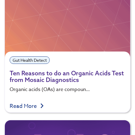
Gut Health Detect
Ten Reasons to do an Organic Acids Test
from Mosaic Diagnostics
Organic acids (OAs) are compoun…
Read More