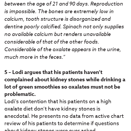
between the age of 21 and 90 days. Reproduction
is impossible. The bones are extremely low in
calcium, tooth structure is disorganized and
dentine poorly calcified. Spinach not only supplies
no available calcium but renders unavailable
considerable of that of the other foods.
Considerable of the oxalate appears in the urine,
much more in the feces.”
5 – Lodi argues that his patients haven’t
complained about kidney stones while drinking a
lot of green smoothies so oxalates must not be
problematic.
Lodi’s contention that his patients on a high
oxalate diet don’t have kidney stones is
anecdotal. He presents no data from active chart
review of his patients to determine if questions
about kidney stones were ever asked.