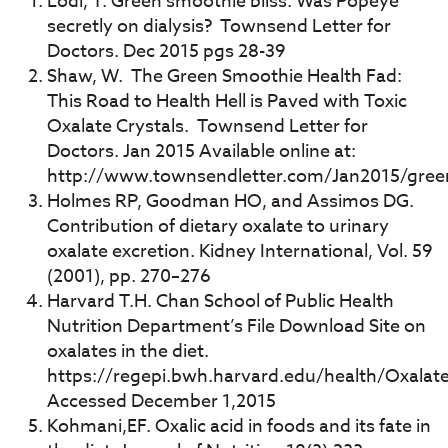
Lodi, T. Green smoothie bliss: Was Popeye
secretly on dialysis? Townsend Letter for
Doctors. Dec 2015 pgs 28-39
Shaw, W. The Green Smoothie Health Fad:
This Road to Health Hell is Paved with Toxic
Oxalate Crystals. Townsend Letter for
Doctors. Jan 2015 Available online at:
http://www.townsendletter.com/Jan2015/gree
Holmes RP, Goodman HO, and Assimos DG.
Contribution of dietary oxalate to urinary
oxalate excretion. Kidney International, Vol. 59
(2001), pp. 270–276
Harvard T.H. Chan School of Public Health
Nutrition Department’s File Download Site on
oxalates in the diet.
https://regepi.bwh.harvard.edu/health/Oxalate
Accessed December 1,2015
Kohmani,EF. Oxalic acid in foods and its fate in