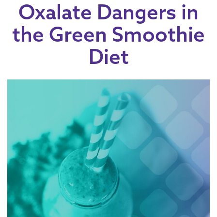
Oxalate Dangers in
the Green Smoothie
Diet