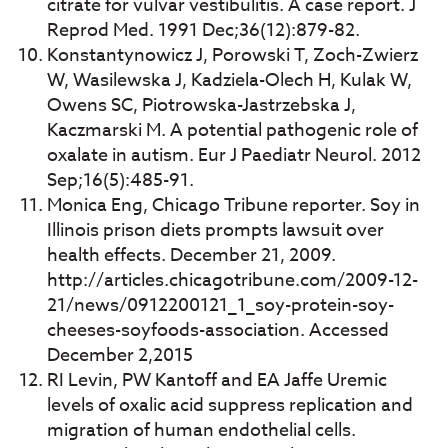
citrate for vulvar vestibulitis. A case report. J
Reprod Med. 1991 Dec;36(12):879-82.
Konstantynowicz J, Porowski T, Zoch-Zwierz
W, Wasilewska J, Kadziela-Olech H, Kulak W,
Owens SC, Piotrowska-Jastrzebska J,
Kaczmarski M. A potential pathogenic role of
oxalate in autism. Eur J Paediatr Neurol. 2012
Sep;16(5):485-91.
Monica Eng, Chicago Tribune reporter. Soy in
Illinois prison diets prompts lawsuit over
health effects. December 21, 2009.
http://articles.chicagotribune.com/2009-12-
21/news/0912200121_1_soy-protein-soy-
cheeses-soyfoods-association. Accessed
December 2,2015
RI Levin, PW Kantoff and EA Jaffe Uremic
levels of oxalic acid suppress replication and
migration of human endothelial cells.