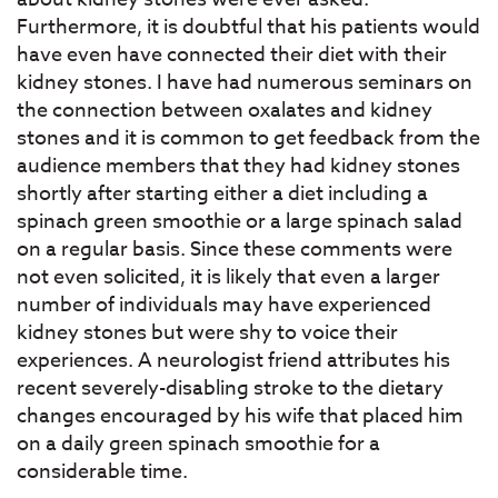
Furthermore, it is doubtful that his patients would
have even have connected their diet with their
kidney stones. I have had numerous seminars on
the connection between oxalates and kidney
stones and it is common to get feedback from the
audience members that they had kidney stones
shortly after starting either a diet including a
spinach green smoothie or a large spinach salad
on a regular basis. Since these comments were
not even solicited, it is likely that even a larger
number of individuals may have experienced
kidney stones but were shy to voice their
experiences. A neurologist friend attributes his
recent severely-disabling stroke to the dietary
changes encouraged by his wife that placed him
on a daily green spinach smoothie for a
considerable time.