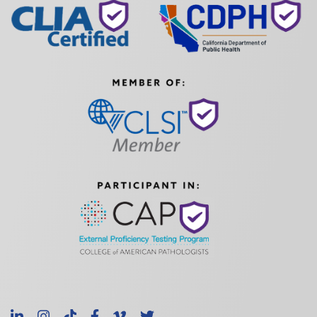
LinkedIn
Instagram
TikTok
Facebook
Vimeo
X