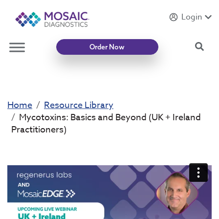
Login
Introducing
Mycotoxin Body + Home Panel
Sea
Order Now
Home
Resource Library
Mycotoxins: Basics and Beyond (UK + Ireland
Practitioners)