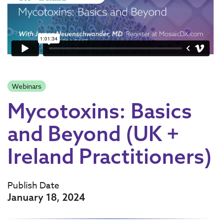
Webinars
Mycotoxins: Basics
and Beyond (UK +
Ireland Practitioners)
Publish Date
January 18, 2024