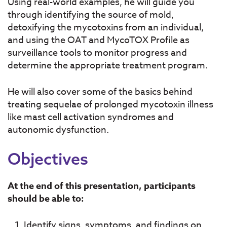
Using real-world examples, he will guide you
through identifying the source of mold,
detoxifying the mycotoxins from an individual,
and using the OAT and MycoTOX Profile as
surveillance tools to monitor progress and
determine the appropriate treatment program.
He will also cover some of the basics behind
treating sequelae of prolonged mycotoxin illness
like mast cell activation syndromes and
autonomic dysfunction.
Objectives
At the end of this presentation, participants
should be able to:
Identify signs, symptoms, and findings on