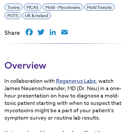
Toxins
MCAS
Mold - Mycotoxins
Mold Toxicity
POTS
UK & Ireland
Facebook
Twitter
LinkedIn
Email
Share
Overview
In collaboration with
Regenerus Labs
, watch
James Neuenschwander, MD (Dr. Neu) in a one-
hour presentation on how to diagnose a mold-
toxic patient starting with when to suspect that
mycotoxins might be a part of your patient’s
symptom survey or routine lab results.