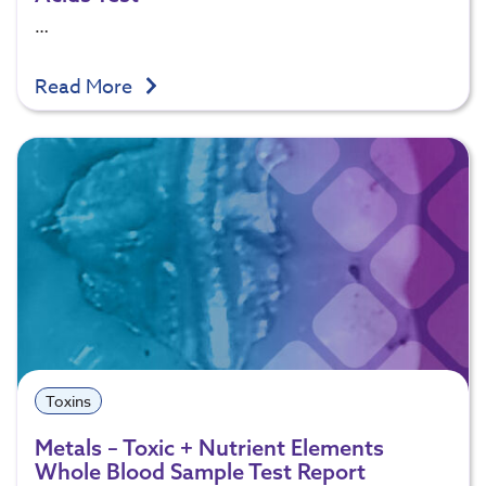
…
Read More
Toxins
Metals – Toxic + Nutrient Elements
Whole Blood Sample Test Report