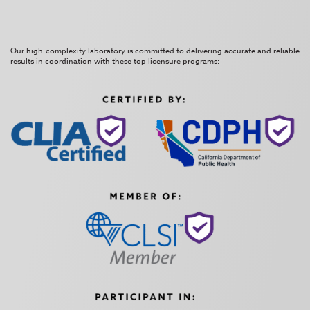
Our high-complexity laboratory is committed to delivering accurate and reliable
results in coordination with these top licensure programs: