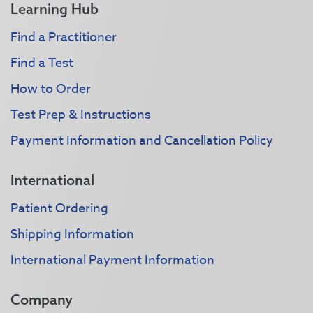
Learning Hub
Find a Practitioner
Find a Test
How to Order
Test Prep & Instructions
Payment Information and Cancellation Policy
International
Patient Ordering
Shipping Information
International Payment Information
Company