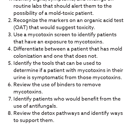
routine labs that should alert them to the
possibility of a mold-toxic patient.
Recognize the markers on an organic acid test
(OAT) that would suggest toxicity.
Use a mycotoxin screen to identify patients
that have an exposure to mycotoxins.
Differentiate between a patient that has mold
colonization and one that does not.
Identify the tools that can be used to
determine if a patient with mycotoxins in their
urine is symptomatic from those mycotoxins.
Review the use of binders to remove
mycotoxins.
Identify patients who would benefit from the
use of antifungals.
Review the detox pathways and identify ways
to support them.