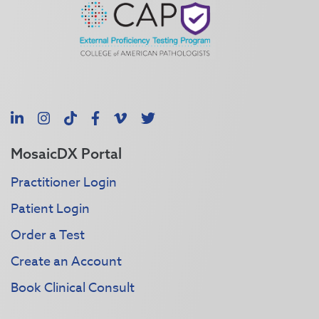
LinkedIn
Instagram
TikTok
Facebook
Vimeo
X
MosaicDX Portal
Practitioner Login
Patient Login
Order a Test
Create an Account
Book Clinical Consult