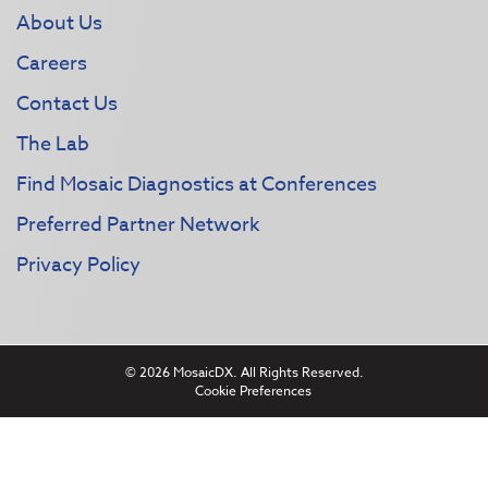
About Us
Careers
Contact Us
The Lab
Find Mosaic Diagnostics at Conferences
Preferred Partner Network
Privacy Policy
© 2026 MosaicDX. All Rights Reserved.
Cookie Preferences