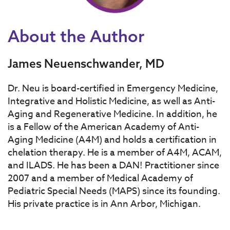
About the Author
James Neuenschwander, MD
Dr. Neu is board-certified in Emergency Medicine,
Integrative and Holistic Medicine, as well as Anti-
Aging and Regenerative Medicine. In addition, he
is a Fellow of the American Academy of Anti-
Aging Medicine (A4M) and holds a certification in
chelation therapy. He is a member of A4M, ACAM,
and ILADS. He has been a DAN! Practitioner since
2007 and a member of Medical Academy of
Pediatric Special Needs (MAPS) since its founding.
His private practice is in Ann Arbor, Michigan.