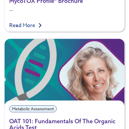
MycoTOX Profile® Brochure
…
Read More
Metabolic Assessment
OAT 101: Fundamentals Of The Organic
Acids Test