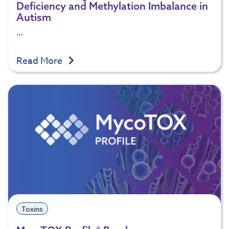
Deficiency and Methylation Imbalance in
Autism
…
Read More
Toxins