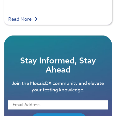
…
Read More
Stay Informed, Stay
Ahead
Join the MosaicDX community and elevate
your testing knowledge.