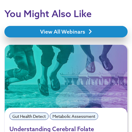
You Might Also Like
View All Webinars
Gut Health Detect
Metabolic Assessment
Understanding Cerebral Folate