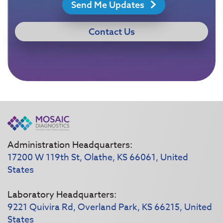
Send Me Updates
Contact Us
Administration Headquarters:
17200 W 119th St, Olathe, KS 66061, United
States
Laboratory Headquarters:
9221 Quivira Rd, Overland Park, KS 66215, United
States