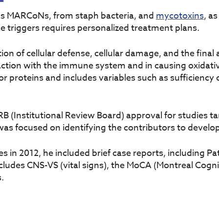
as MARCoNs, from staph bacteria, and
mycotoxins
, a
se triggers requires personalized treatment plans.
on of cellular defense, cellular damage, and the final
action with the immune system and in causing oxidati
r proteins and includes variables such as sufficiency 
RB (Institutional Review Board) approval for studies t
was focused on identifying the contributors to develo
s in 2012, he included brief case reports, including P
cludes CNS-VS (vital signs), the MoCA (Montreal Cogn
s.