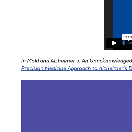
In Mold and Alzheimer’s: An Unacknowledged 
Precision Medicine Approach to Alzheimer’s Di