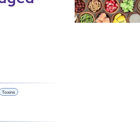
Toxins