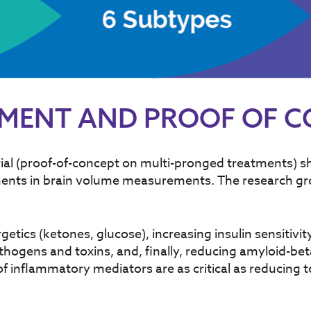
TMENT AND PROOF OF 
ial (proof-of-concept on multi-pronged treatments) s
vements in brain volume measurements. The research 
tics (ketones, glucose), increasing insulin sensitivit
hogens and toxins, and, finally, reducing amyloid-beta
 inflammatory mediators are as critical as reducing tox