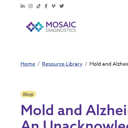
LinkedIn
Instagram
TikTok
Facebook
Vimeo
X
Home
Resource Library
Mold and Alzhe
Blogs
Mold and Alzhei
An Unacknowle