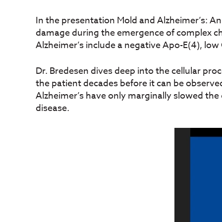
In the presentation Mold and Alzheimer’s: A
damage during the emergence of complex chr
Alzheimer’s include a negative Apo-E(4), low 
Dr. Bredesen dives deep into the cellular pr
the patient decades before it can be observed
Alzheimer’s have only marginally slowed the 
disease.