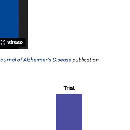
Journal of Alzheimer’s Disease
publication