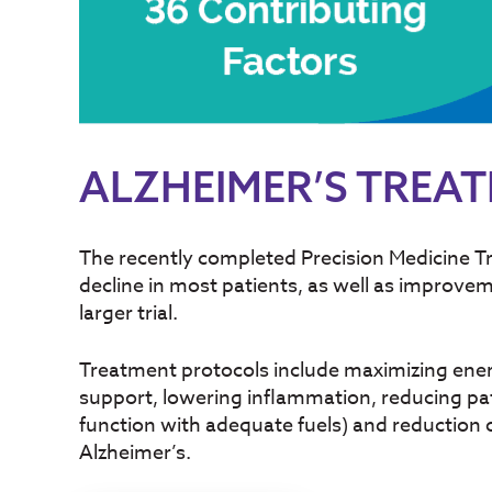
ALZHEIMER’S TREA
The recently completed Precision Medicine Tr
decline in most patients, as well as impro
larger trial.
Treatment protocols include maximizing energe
support, lowering inflammation, reducing pat
function with adequate fuels) and reduction of
Alzheimer’s.