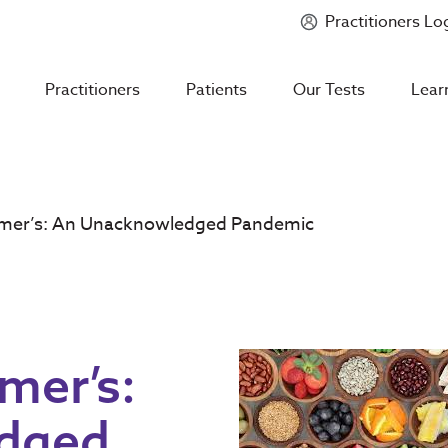
Practitioners Lo
Introducing
Mycotoxin Body + Home Panel
Practitioners
Patients
Our Tests
Lear
imer’s: An Unacknowledged Pandemic
mer’s:
dged