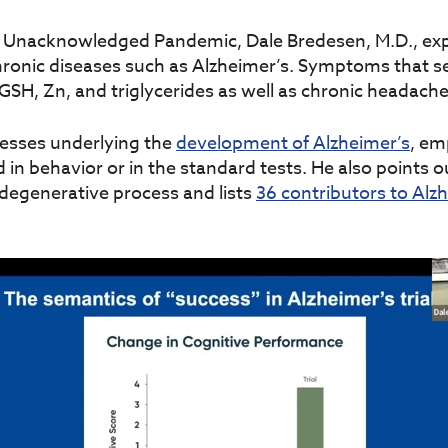
n Unacknowledged Pandemic, Dale Bredesen, M.D., expl
onic diseases such as Alzheimer’s. Symptoms that se
GSH, Zn, and triglycerides as well as chronic headache
ocesses underlying the
development of Alzheimer’s
, em
 in behavior or in the standard tests. He also points 
degenerative process and lists
36 contributors to Alz