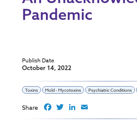
Pandemic
Publish Date
October 14, 2022
Toxins
Mold - Mycotoxins
Psychiatric Conditions
Facebook
Twitter
LinkedIn
Email
Share