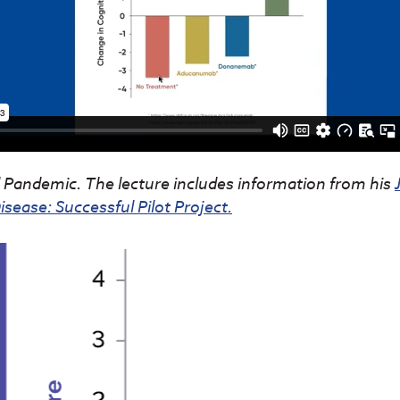
Pandemic. The lecture includes information from his
sease: Successful Pilot Project.