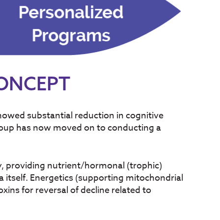
CONCEPT
howed substantial reduction in cognitive
group has now moved on to conducting a
y, providing nutrient/hormonal (trophic)
 itself. Energetics (supporting mitochondrial
ins for reversal of decline related to