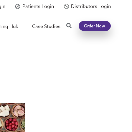
gin
Patients Login
Distributors Login
Search
ning Hub
Case Studies
Order Now