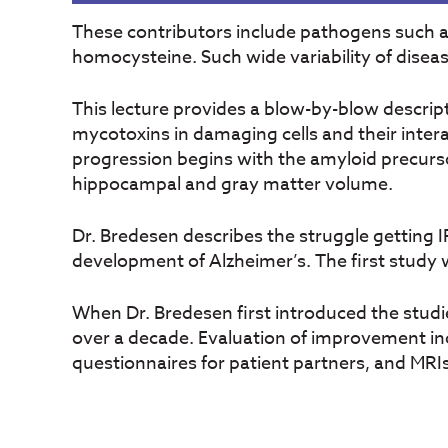
These contributors include pathogens such 
homocysteine. Such wide variability of disea
This lecture provides a blow-by-blow descripti
mycotoxins in damaging cells and their inter
progression begins with the amyloid precurso
hippocampal and gray matter volume.
Dr. Bredesen describes the struggle getting I
development of Alzheimer’s. The first study 
When Dr. Bredesen first introduced the studie
over a decade. Evaluation of improvement in
questionnaires for patient partners, and MRI