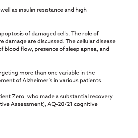
s well as insulin resistance and high
 apoptosis of damaged cells. The role of
ve damage are discussed. The cellular disease
of blood flow, presence of sleep apnea, and
argeting more than one variable in the
pment of Alzheimer’s in various patients.
atient Zero, who made a substantial recovery
itive Assessment), AQ-20/21 cognitive