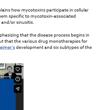
ains how mycotoxins participate in cellular
em specific to mycotoxin-associated
 and/or sinusitis.
phasizing that the disease process begins in
out that the various drug monotherapies for
heimer’s
development and six subtypes of the