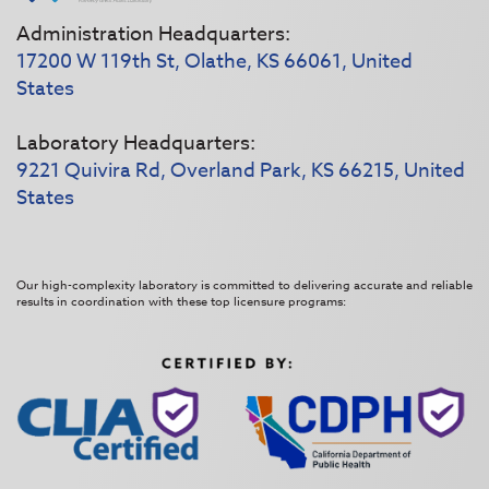
Administration Headquarters:
17200 W 119th St, Olathe, KS 66061, United
States
Laboratory Headquarters:
9221 Quivira Rd, Overland Park, KS 66215, United
States
Our high-complexity laboratory is committed to delivering accurate and reliable
results in coordination with these top licensure programs: