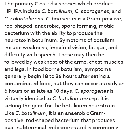
The primary Clostridia species which produce
HPHPA include
C. botulinum, C. sporogenes
, and
C. caloritolerans. C. botulinum
is a Gram-positive,
rod-shaped, anaerobic, spore-forming, motile
bacterium with the ability to produce the
neurotoxin botulinum. Symptoms of botulism
include weakness, impaired vision, fatigue, and
difficulty with speech. These may then be
followed by weakness of the arms, chest muscles
and legs. In food borne botulism, symptoms
generally begin 18 to 36 hours after eating a
contaminated food, but they can occur as early as
6 hours or as late as 10 days.
C. sporogenes
is
virtually identical to
C. botulinum
except it is
lacking the gene for the botulinum neurotoxin.
Like
C. botulinum
, it is an anaerobic Gram-
positive, rod-shaped bacterium that produces
oval, subterminal endospores and is commonly