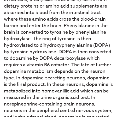
dietary proteins or amino acid supplements are
absorbed into blood from the intestinal tract
where these amino acids cross the blood-brain
barrier and enter the brain. Phenylalanine in the
brain is converted to tyrosine by phenylalanine
hydroxylase. The ring of tyrosine is then
hydroxylated to dihydroxyphenylalanine (DOPA)
by tyrosine hydroxylase. DOPA is then converted
to dopamine by DOPA decarboxylase which
requires a vitamin B6 cofactor. The fate of further
dopamine metabolism depends on the neuron
type. In dopamine-secreting neurons, dopamine
is the final product. In these neurons, dopamine is
metabolized into homovanillic acid which can be
measured in the urine organic acid test. In
norepinephrine-containing brain neurons,
neurons in the peripheral central nervous system,