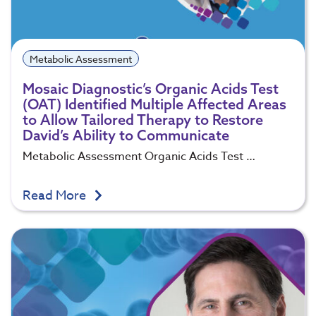
Metabolic Assessment
Mosaic Diagnostic’s Organic Acids Test
(OAT) Identified Multiple Affected Areas
to Allow Tailored Therapy to Restore
David’s Ability to Communicate
Metabolic Assessment Organic Acids Test …
Read More