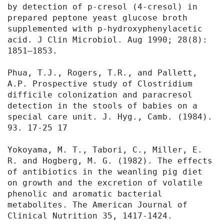
by detection of p-cresol (4-cresol) in 
prepared peptone yeast glucose broth 
supplemented with p-hydroxyphenylacetic 
acid. J Clin Microbiol. Aug 1990; 28(8): 
1851–1853.

Phua, T.J., Rogers, T.R., and Pallett, 
A.P. Prospective study of Clostridium 
difficile colonization and paracresol 
detection in the stools of babies on a 
special care unit. J. Hyg., Camb. (1984). 
93. 17-25 17

Yokoyama, M. T., Tabori, C., Miller, E. 
R. and Hogberg, M. G. (1982). The effects 
of antibiotics in the weanling pig diet 
on growth and the excretion of volatile 
phenolic and aromatic bacterial 
metabolites. The American Journal of 
Clinical Nutrition 35, 1417-1424.
