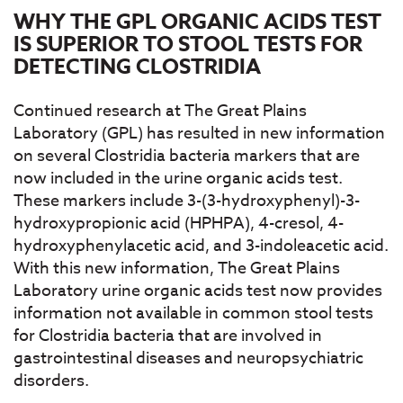
WHY THE GPL ORGANIC ACIDS TEST
IS SUPERIOR TO STOOL TESTS FOR
DETECTING CLOSTRIDIA
Continued research at The Great Plains
Laboratory (GPL) has resulted in new information
on several Clostridia bacteria markers that are
now included in the urine organic acids test.
These markers include 3-(3-hydroxyphenyl)-3-
hydroxypropionic acid (HPHPA), 4-cresol, 4-
hydroxyphenylacetic acid, and 3-indoleacetic acid.
With this new information, The Great Plains
Laboratory urine organic acids test now provides
information not available in common stool tests
for Clostridia bacteria that are involved in
gastrointestinal diseases and neuropsychiatric
disorders.