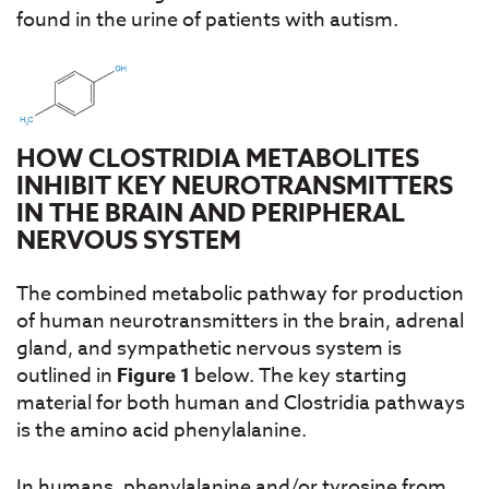
found in the urine of patients with autism.
HOW CLOSTRIDIA METABOLITES
INHIBIT KEY NEUROTRANSMITTERS
IN THE BRAIN AND PERIPHERAL
NERVOUS SYSTEM
The combined metabolic pathway for production
of human neurotransmitters in the brain, adrenal
gland, and sympathetic nervous system is
outlined in
Figure 1
below. The key starting
material for both human and Clostridia pathways
is the amino acid phenylalanine.
In humans, phenylalanine and/or tyrosine from