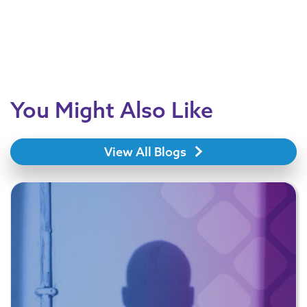
You Might Also Like
View All Blogs