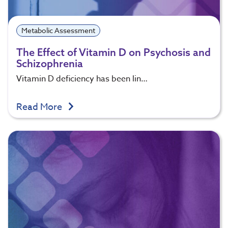
Metabolic Assessment
The Effect of Vitamin D on Psychosis and
Schizophrenia
Vitamin D deficiency has been lin…
Read More