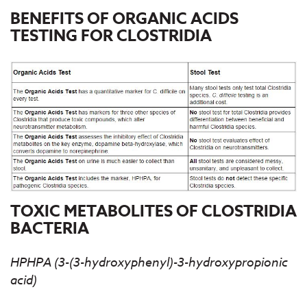
BENEFITS OF ORGANIC ACIDS
TESTING FOR CLOSTRIDIA
TOXIC METABOLITES OF CLOSTRIDIA
BACTERIA
HPHPA (3-(3-hydroxyphenyl)-3-hydroxypropionic
acid)