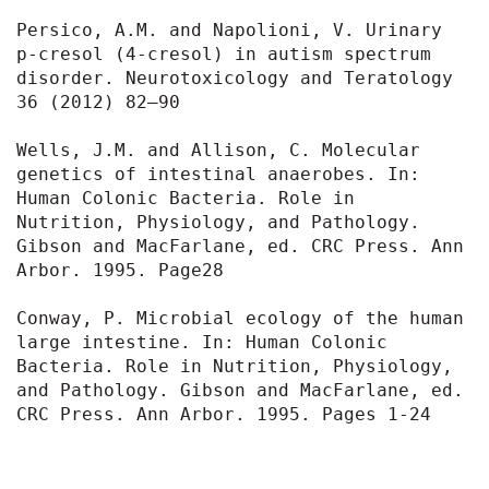
Persico, A.M. and Napolioni, V. Urinary 
p-cresol (4-cresol) in autism spectrum 
disorder. Neurotoxicology and Teratology 
36 (2012) 82–90

Wells, J.M. and Allison, C. Molecular 
genetics of intestinal anaerobes. In: 
Human Colonic Bacteria. Role in 
Nutrition, Physiology, and Pathology. 
Gibson and MacFarlane, ed. CRC Press. Ann 
Arbor. 1995. Page28

Conway, P. Microbial ecology of the human 
large intestine. In: Human Colonic 
Bacteria. Role in Nutrition, Physiology, 
and Pathology. Gibson and MacFarlane, ed. 
CRC Press. Ann Arbor. 1995. Pages 1-24