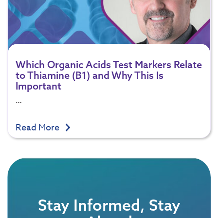
Which Organic Acids Test Markers Relate
to Thiamine (B1) and Why This Is
Important
…
Read More
Stay Informed, Stay