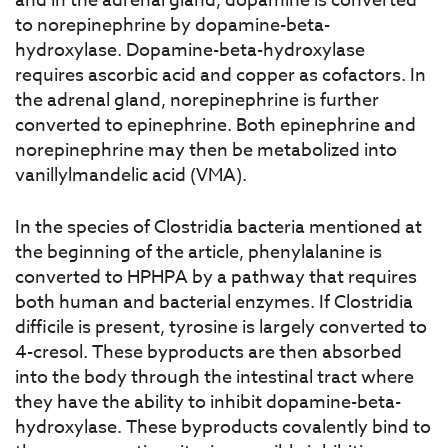
and in the adrenal gland, dopamine is converted
to norepinephrine by dopamine-beta-
hydroxylase. Dopamine-beta-hydroxylase
requires ascorbic acid and copper as cofactors. In
the adrenal gland, norepinephrine is further
converted to epinephrine. Both epinephrine and
norepinephrine may then be metabolized into
vanillylmandelic acid (VMA).
In the species of Clostridia bacteria mentioned at
the beginning of the article, phenylalanine is
converted to HPHPA by a pathway that requires
both human and bacterial enzymes. If Clostridia
difficile is present, tyrosine is largely converted to
4-cresol. These byproducts are then absorbed
into the body through the intestinal tract where
they have the ability to inhibit dopamine-beta-
hydroxylase. These byproducts covalently bind to