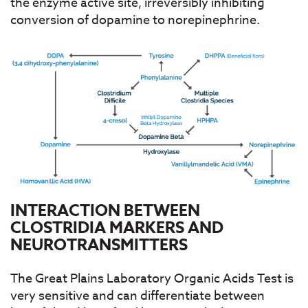
the enzyme active site, irreversibly inhibiting
conversion of dopamine to norepinephrine.
INTERACTION BETWEEN
CLOSTRIDIA MARKERS AND
NEUROTRANSMITTERS
The Great Plains Laboratory Organic Acids Test is
very sensitive and can differentiate between