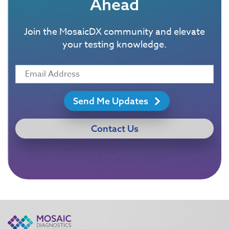
Ahead
Join the MosaicDX community and elevate
your testing knowledge.
Send Me Updates
Contact Us