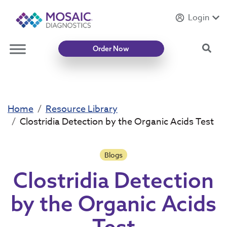
Login
Introducing
Mycotoxin Body + Home Panel
Sea
Order Now
Home
Resource Library
Clostridia Detection by the Organic Acids Test
Blogs
Clostridia Detection
by the Organic Acids
Test