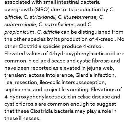
associated with small intestinal bacteria
overgrowth (SIBO) due to its production by
C.
difficile, C. stricklandii, C. lituseburense, C.
subterminale, C. putrefaciens
, and
C.
propionicum. C. difficile
can be distinguished from
the other species by its production of 4-cresol. No
other Clostridia species produce 4-cresol.
Elevated values of 4-hydroxyphenylacetic acid are
common in celiac disease and cystic fibrosis and
have been reported as elevated in jejuna web,
transient lactose intolerance, Giardia infection,
ileal resection, ileo-colic intersusseception,
septicemia, and projectile vomiting. Elevations of
4-hydroxyphenylacetic acid in celiac disease and
cystic fibrosis are common enough to suggest
that these Clostridia bacteria may play a role in
these illnesses.