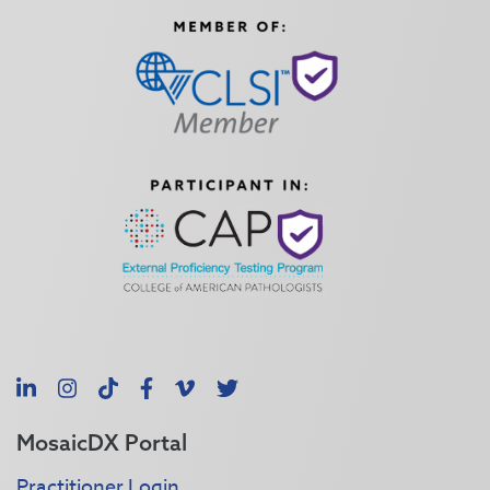
LinkedIn
Instagram
TikTok
Facebook
Vimeo
X
MosaicDX Portal
Practitioner Login