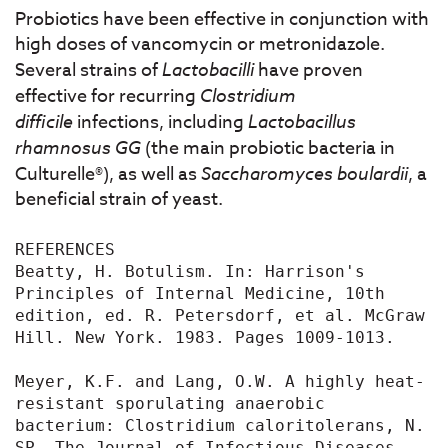
Probiotics have been effective in conjunction with
high doses of vancomycin or metronidazole.
Several strains of
Lactobacilli
have proven
effective for recurring
Clostridium
difficile
infections, including
Lactobacillus
rhamnosus GG
(the main probiotic bacteria in
Culturelle®), as well as
Saccharomyces boulardii
, a
beneficial strain of yeast.
REFERENCES

Beatty, H. Botulism. In: Harrison's 
Principles of Internal Medicine, 10th 
edition, ed. R. Petersdorf, et al. McGraw 
Hill. New York. 1983. Pages 1009-1013.

Meyer, K.F. and Lang, O.W. A highly heat-
resistant sporulating anaerobic 
bacterium: Clostridium caloritolerans, N. 
SP. The Journal of Infectious Diseases 