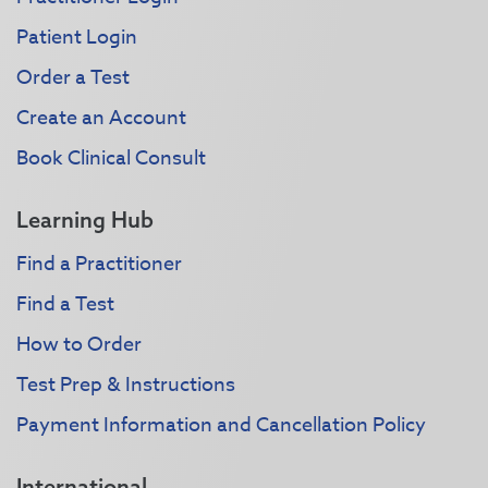
Patient Login
Order a Test
Create an Account
Book Clinical Consult
Learning Hub
Find a Practitioner
Find a Test
How to Order
Test Prep & Instructions
Payment Information and Cancellation Policy
International