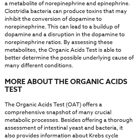
a metabolite of norepinephrine and epinephrine.
Clostridia bacteria can produce toxins that may
inhibit the conversion of dopamine to
norepinephrine. This can lead to a buildup of
dopamine and a disruption in the dopamine to
norepinephrine ratios. By assessing these
metabolites, the Organic Acids Test is able to
better determine the possible underlying cause of
many different conditions.
MORE ABOUT THE ORGANIC ACIDS
TEST
The Organic Acids Test (OAT) offers a
comprehensive snapshot of many crucial
metabolic processes. Besides offering a thorough
assessment of intestinal yeast and bacteria, it
also provides information about Krebs cycle