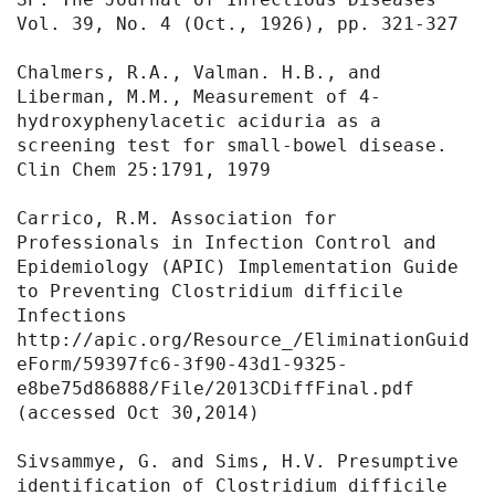
Vol. 39, No. 4 (Oct., 1926), pp. 321-327

Chalmers, R.A., Valman. H.B., and 
Liberman, M.M., Measurement of 4-
hydroxyphenylacetic aciduria as a 
screening test for small-bowel disease. 
Clin Chem 25:1791, 1979

Carrico, R.M. Association for 
Professionals in Infection Control and 
Epidemiology (APIC) Implementation Guide 
to Preventing Clostridium difficile 
Infections 
http://apic.org/Resource_/EliminationGuid
eForm/59397fc6-3f90-43d1-9325-
e8be75d86888/File/2013CDiffFinal.pdf 
(accessed Oct 30,2014)

Sivsammye, G. and Sims, H.V. Presumptive 
identification of Clostridium difficile 