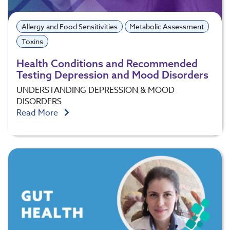
Allergy and Food Sensitivities
Metabolic Assessment
Toxins
Health Conditions and Recommended
Testing Depression and Mood Disorders
UNDERSTANDING DEPRESSION & MOOD
DISORDERS
Read More