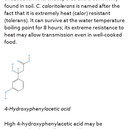
found in soil.
C. caloritolerans
is named after the
fact that it is extremely heat (calor) resistant
(tolerans). It can survive at the water temperature
boiling point for 8 hours; its extreme resistance to
heat may allow transmission even in well-cooked
food.
4-Hydroxyphenylacetic acid
High 4-hydroxyphenylacetic acid may be