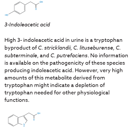
3-Indoleacetic acid
High 3- indoleacetic acid in urine is a tryptophan
byproduct of
C. stricklandii, C. lituseburense, C.
subterminale
, and
C. putrefaciens
. No information
is available on the pathogenicity of these species
producing indoleacetic acid. However, very high
amounts of this metabolite derived from
tryptophan might indicate a depletion of
tryptophan needed for other physiological
functions.