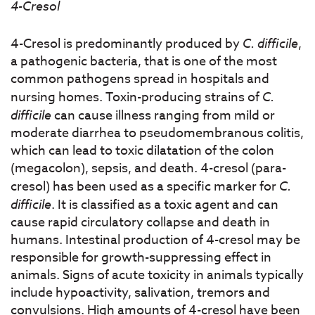
4-Cresol
4-Cresol is predominantly produced by
C. difficile
,
a pathogenic bacteria, that is one of the most
common pathogens spread in hospitals and
nursing homes. Toxin-producing strains of
C.
difficile
can cause illness ranging from mild or
moderate diarrhea to pseudomembranous colitis,
which can lead to toxic dilatation of the colon
(megacolon), sepsis, and death. 4-cresol (para-
cresol) has been used as a specific marker for
C.
difficile
. It is classified as a toxic agent and can
cause rapid circulatory collapse and death in
humans. Intestinal production of 4-cresol may be
responsible for growth-suppressing effect in
animals. Signs of acute toxicity in animals typically
include hypoactivity, salivation, tremors and
convulsions. High amounts of 4-cresol have been