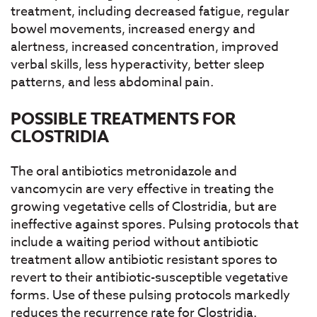
treatment, including decreased fatigue, regular
bowel movements, increased energy and
alertness, increased concentration, improved
verbal skills, less hyperactivity, better sleep
patterns, and less abdominal pain.
POSSIBLE TREATMENTS FOR
CLOSTRIDIA
The oral antibiotics metronidazole and
vancomycin are very effective in treating the
growing vegetative cells of Clostridia, but are
ineffective against spores. Pulsing protocols that
include a waiting period without antibiotic
treatment allow antibiotic resistant spores to
revert to their antibiotic-susceptible vegetative
forms. Use of these pulsing protocols markedly
reduces the recurrence rate for Clostridia.