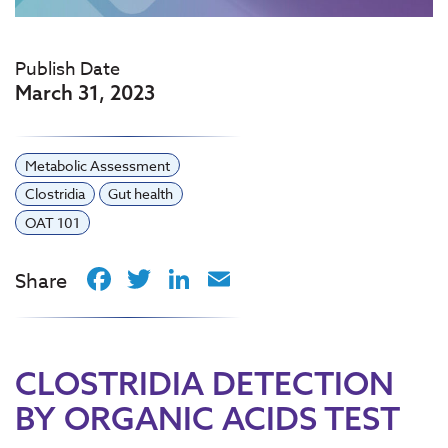
Publish Date
March 31, 2023
Metabolic Assessment
Clostridia
Gut health
OAT 101
Facebook
Twitter
LinkedIn
Email
Share
CLOSTRIDIA DETECTION
BY ORGANIC ACIDS TEST