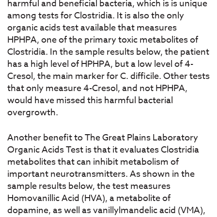
harmful and beneficial bacteria, which is is unique
among tests for Clostridia. It is also the only
organic acids test available that measures
HPHPA, one of the primary toxic metabolites of
Clostridia. In the sample results below, the patient
has a high level of HPHPA, but a low level of 4-
Cresol, the main marker for C. difficile. Other tests
that only measure 4-Cresol, and not HPHPA,
would have missed this harmful bacterial
overgrowth.
Another benefit to The Great Plains Laboratory
Organic Acids Test is that it evaluates Clostridia
metabolites that can inhibit metabolism of
important neurotransmitters. As shown in the
sample results below, the test measures
Homovanillic Acid (HVA), a metabolite of
dopamine, as well as vanillylmandelic acid (VMA),