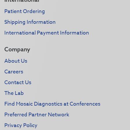
Patient Ordering
Shipping Information
International Payment Information
Company
About Us
Careers
Contact Us
The Lab
Find Mosaic Diagnostics at Conferences
Preferred Partner Network
Privacy Policy