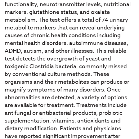
functionality, neurotransmitter levels, nutritional
markers, glutathione status, and oxalate
metabolism. The test offers a total of 74 urinary
metabolite markers that can reveal underlying
causes of chronic health conditions including
mental health disorders, autoimmune diseases,
ADHD, autism, and other illnesses. This reliable
test detects the overgrowth of yeast and
toxigenic Clostridia bacteria, commonly missed
by conventional culture methods. These
organisms and their metabolites can produce or
magnify symptoms of many disorders. Once
abnormalities are detected, a variety of options
are available for treatment. Treatments include
antifungal or antibacterial products, probiotic
supplementation, vitamins, antioxidants and
dietary modification. Patients and physicians
have reported significant improvement after